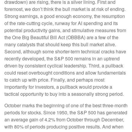
drawdown) are rising, there is a silver lining. First and
foremost, we don’t think the bull market is at risk of ending.
Strong earnings, a good enough economy, the resumption
of the rate-cutting cycle, runway for AI spending and its
potential productivity gains, and stimulative measures from
the One Big Beautiful Bill Act (OBBBA) are a few of the
many catalysts that should keep this bull market alive.
Second, although some shorter-term technical cracks have
recently developed, the S&P 500 remains in an uptrend
driven by consistent cyclical leadership. Third, a pullback
could reset overbought conditions and allow fundamentals
to catch up with price. Finally, and perhaps most
importantly for investors, a pullback would provide a
tactical opportunity to buy into a seasonally strong period.
October marks the beginning of one of the best three-month
periods for stocks. Since 1950, the S&P 500 has generated
an average gain of 4.2% from October through December,
with 80% of periods producing positive results. And when