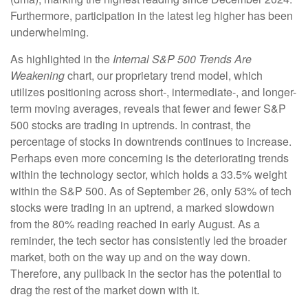
Furthermore, participation in the latest leg higher has been
underwhelming.
As highlighted in the
Internal S&P 500 Trends Are
Weakening
chart, our proprietary trend model, which
utilizes positioning across short-, intermediate-, and longer-
term moving averages, reveals that fewer and fewer S&P
500 stocks are trading in uptrends. In contrast, the
percentage of stocks in downtrends continues to increase.
Perhaps even more concerning is the deteriorating trends
within the technology sector, which holds a 33.5% weight
within the S&P 500. As of September 26, only 53% of tech
stocks were trading in an uptrend, a marked slowdown
from the 80% reading reached in early August. As a
reminder, the tech sector has consistently led the broader
market, both on the way up and on the way down.
Therefore, any pullback in the sector has the potential to
drag the rest of the market down with it.