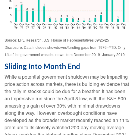
Source: LPL Research, U.S. House of Representatives 09/25/25
Disclosure: Data includes showdowns/funding gaps from 1976–YTD. Only
1/4 of the government was shutdown from December 2019–January 2019
Sliding Into Month End
While a potential government shutdown may be impacting
price action across markets, there is building evidence that
the rally in stocks could be due for a breather. It has been
an impressive run since the April 8 low, with the S&P 500
amassing a gain of over 30% with minimal drawdowns
along the way. However, overbought conditions have
developed as the broader market recently reached an 11%
premium to its closely watched 200-day moving average
(dma), marking the highest reading since December 2024.