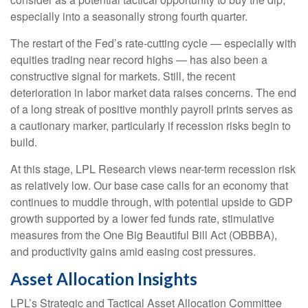
especially into a seasonally strong fourth quarter.
The restart of the Fed’s rate-cutting cycle — especially with
equities trading near record highs — has also been a
constructive signal for markets. Still, the recent
deterioration in labor market data raises concerns. The end
of a long streak of positive monthly payroll prints serves as
a cautionary marker, particularly if recession risks begin to
build.
At this stage, LPL Research views near-term recession risk
as relatively low. Our base case calls for an economy that
continues to muddle through, with potential upside to GDP
growth supported by a lower fed funds rate, stimulative
measures from the One Big Beautiful Bill Act (OBBBA),
and productivity gains amid easing cost pressures.
Asset Allocation Insights
LPL’s Strategic and Tactical Asset Allocation Committee