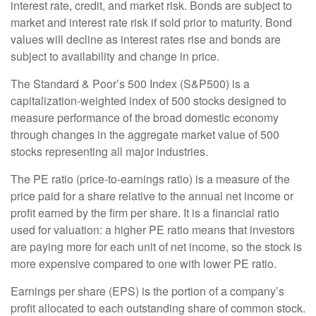
interest rate, credit, and market risk. Bonds are subject to
market and interest rate risk if sold prior to maturity. Bond
values will decline as interest rates rise and bonds are
subject to availability and change in price.
The Standard & Poor’s 500 Index (S&P500) is a
capitalization-weighted index of 500 stocks designed to
measure performance of the broad domestic economy
through changes in the aggregate market value of 500
stocks representing all major industries.
The PE ratio (price-to-earnings ratio) is a measure of the
price paid for a share relative to the annual net income or
profit earned by the firm per share. It is a financial ratio
used for valuation: a higher PE ratio means that investors
are paying more for each unit of net income, so the stock is
more expensive compared to one with lower PE ratio.
Earnings per share (EPS) is the portion of a company’s
profit allocated to each outstanding share of common stock.