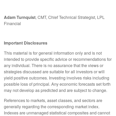
Adam Turnquist
, CMT, Chief Technical Strategist, LPL
Financial
Important Disclosures
This material is for general information only and is not
intended to provide specific advice or recommendations for
any individual. There is no assurance that the views or
strategies discussed are suitable for all investors or will
yield positive outcomes. Investing involves risks including
possible loss of principal. Any economic forecasts set forth
may not develop as predicted and are subject to change.
References to markets, asset classes, and sectors are
generally regarding the corresponding market index.
Indexes are unmanaged statistical composites and cannot