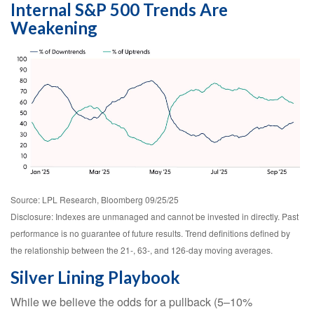
Internal S&P 500 Trends Are
Weakening
Source: LPL Research, Bloomberg 09/25/25
Disclosure: Indexes are unmanaged and cannot be invested in directly. Past
performance is no guarantee of future results. Trend definitions defined by
the relationship between the 21-, 63-, and 126-day moving averages.
Silver Lining Playbook
While we believe the odds for a pullback (5–10%