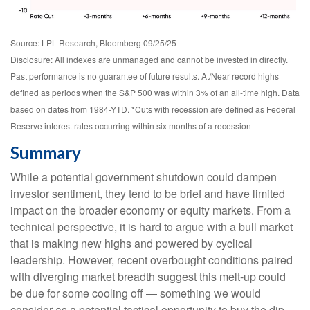
Source: LPL Research, Bloomberg 09/25/25
Disclosure: All indexes are unmanaged and cannot be invested in directly.
Past performance is no guarantee of future results. At/Near record highs
defined as periods when the S&P 500 was within 3% of an all-time high. Data
based on dates from 1984-YTD. *Cuts with recession are defined as Federal
Reserve interest rates occurring within six months of a recession
Summary
While a potential government shutdown could dampen
investor sentiment, they tend to be brief and have limited
impact on the broader economy or equity markets. From a
technical perspective, it is hard to argue with a bull market
that is making new highs and powered by cyclical
leadership. However, recent overbought conditions paired
with diverging market breadth suggest this melt-up could
be due for some cooling off — something we would
consider as a potential tactical opportunity to buy the dip,