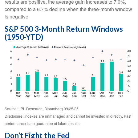
results are positive, the average gain increases to 7.0%,
compared to a 6.7% decline when the three-month window
is negative.
S&P 500 3-Month Return Windows
(1950-YTD)
Source: LPL Research, Bloomberg 09/25/25
Disclosure: Indexes are unmanaged and cannot be invested in directly. Past
performance is no guarantee of future results.
Don’t Fight the Fed