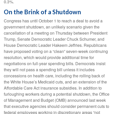
0.3%.
On the Brink of a Shutdown
Congress has until October 1 to reach a deal to avoid a
government shutdown, an unlikely scenario given the
cancellation of a meeting on Thursday between President
Trump, Senate Democratic Leader Chuck Schumer, and
House Democratic Leader Hakeem Jeffries. Republicans
have proposed voting on a “clean” seven-week continuing
resolution, which would provide additional time for
negotiations on full-year spending bills. Democrats insist
they will not pass a spending bill unless it includes
concessions on health care, including the rolling back of
the White House’s Medicaid cuts, and an extension of the
Affordable Care Act insurance subsidies. In addition to
furloughing workers during a potential shutdown, the Office
of Management and Budget (OMB) announced last week
that executive agencies should consider permanent cuts to
federal employees working in discretionary areas “not