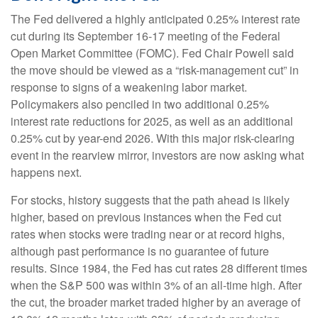
The Fed delivered a highly anticipated 0.25% interest rate
cut during its September 16-17 meeting of the Federal
Open Market Committee (FOMC). Fed Chair Powell said
the move should be viewed as a “risk-management cut” in
response to signs of a weakening labor market.
Policymakers also penciled in two additional 0.25%
interest rate reductions for 2025, as well as an additional
0.25% cut by year-end 2026. With this major risk-clearing
event in the rearview mirror, investors are now asking what
happens next.
For stocks, history suggests that the path ahead is likely
higher, based on previous instances when the Fed cut
rates when stocks were trading near or at record highs,
although past performance is no guarantee of future
results. Since 1984, the Fed has cut rates 28 different times
when the S&P 500 was within 3% of an all-time high. After
the cut, the broader market traded higher by an average of