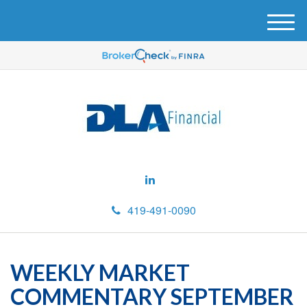
M
e
n
u
419-491-0090
WEEKLY MARKET
COMMENTARY SEPTEMBER