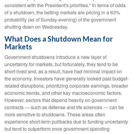
consistent with the President's priorities." In terms of odds
of a shutdown, the betting markets are pricing in a 63%
probability (as of Sunday evening) of the government
shutting down on Wednesday.
What Does a Shutdown Mean for
Markets
Government shutdowns introduce a new layer of
uncertainty for markets, but fortunately, they tend to be
short-lived and, as a result, have had minimal impact on
the economy. Investors have generally looked past budget-
related disruptions, prioritizing corporate earnings, broader
economic trends, and other key macroeconomic factors.
However, sectors that depend heavily on government
contracts — such as defense and life sciences — can be
more sensitive to shutdowns. These areas often
experience short-term pullbacks due to funding uncertainty
but tend to outperform once government spending