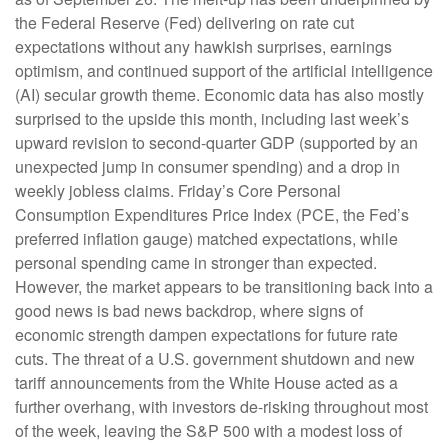
the Federal Reserve (Fed) delivering on rate cut
expectations without any hawkish surprises, earnings
optimism, and continued support of the artificial intelligence
(AI) secular growth theme. Economic data has also mostly
surprised to the upside this month, including last week’s
upward revision to second-quarter GDP (supported by an
unexpected jump in consumer spending) and a drop in
weekly jobless claims. Friday’s Core Personal
Consumption Expenditures Price Index (PCE, the Fed’s
preferred inflation gauge) matched expectations, while
personal spending came in stronger than expected.
However, the market appears to be transitioning back into a
good news is bad news backdrop, where signs of
economic strength dampen expectations for future rate
cuts. The threat of a U.S. government shutdown and new
tariff announcements from the White House acted as a
further overhang, with investors de-risking throughout most
of the week, leaving the S&P 500 with a modest loss of