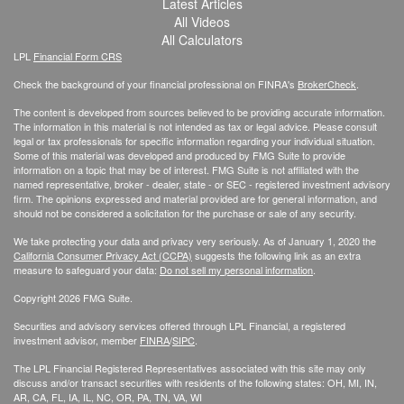
Latest Articles
All Videos
All Calculators
LPL
Financial Form CRS
Check the background of your financial professional on FINRA's
BrokerCheck
.
The content is developed from sources believed to be providing accurate information.
The information in this material is not intended as tax or legal advice. Please consult
legal or tax professionals for specific information regarding your individual situation.
Some of this material was developed and produced by FMG Suite to provide
information on a topic that may be of interest. FMG Suite is not affiliated with the
named representative, broker - dealer, state - or SEC - registered investment advisory
firm. The opinions expressed and material provided are for general information, and
should not be considered a solicitation for the purchase or sale of any security.
We take protecting your data and privacy very seriously. As of January 1, 2020 the
California Consumer Privacy Act (CCPA)
suggests the following link as an extra
measure to safeguard your data:
Do not sell my personal information
.
Copyright 2026 FMG Suite.
Securities and advisory services offered through LPL Financial, a registered
investment advisor, member
FINRA
/
SIPC
.
The LPL Financial Registered Representatives associated with this site may only
discuss and/or transact securities with residents of the following states: OH, MI, IN,
AR, CA, FL, IA, IL, NC, OR, PA, TN, VA, WI