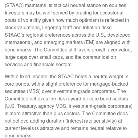
(STAAC) maintains its tactical neutral stance on equities.
Investors may be well served by bracing for occasional
bouts of volatility given how much optimism is reflected in
stock valuations, lingering tariff and inflation risks.
STAAC’s regional preferences across the U.S., developed
international, and emerging markets (EM) are aligned with
benchmarks. The Committee still favors growth over value,
large caps over small caps, and the communication
services and financials sectors.
Within fixed income, the STAAC holds a neutral weight in
core bonds, with a slight preference for mortgage-backed
securities (MBS) over investment-grade corporates. The
Committee believes the risk-reward for core bond sectors
(U.S. Treasury, agency MBS, investment-grade corporates)
is more attractive than plus sectors. The Committee does
not believe adding duration (interest rate sensitivity) at
current levels is attractive and remains neutral relative to
benchmarks.