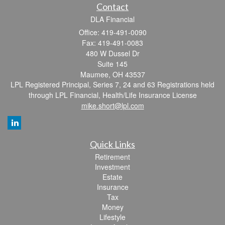
Contact
DLA Financial
Office: 419-491-0090
Fax: 419-491-0083
480 W Dussel Dr
Suite 145
Maumee,
OH
43537
LPL Registered Principal, Series 7, 24 and 63 Registrations held
through LPL Financial, Health/Life Insurance License
mike.short@lpl.com
Quick Links
Retirement
Investment
Estate
Insurance
Tax
Money
Lifestyle