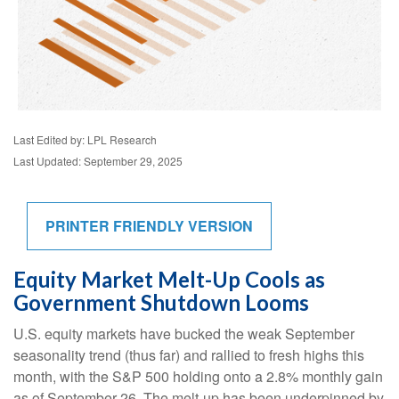
Last Edited by: LPL Research
Last Updated: September 29, 2025
PRINTER FRIENDLY VERSION
Equity Market Melt-Up Cools as
Government Shutdown Looms
U.S. equity markets have bucked the weak September
seasonality trend (thus far) and rallied to fresh highs this
month, with the S&P 500 holding onto a 2.8% monthly gain
as of September 26. The melt-up has been underpinned by