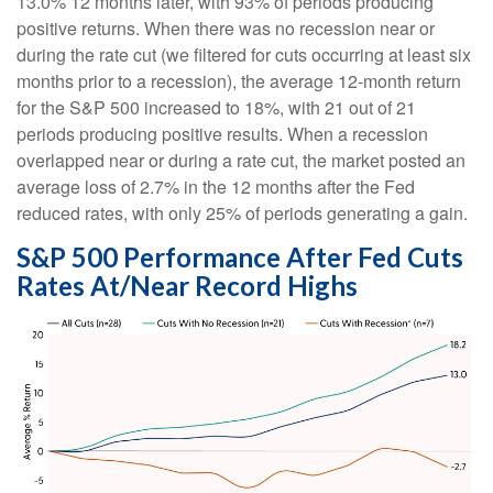
13.0% 12 months later, with 93% of periods producing
positive returns. When there was no recession near or
during the rate cut (we filtered for cuts occurring at least six
months prior to a recession), the average 12-month return
for the S&P 500 increased to 18%, with 21 out of 21
periods producing positive results. When a recession
overlapped near or during a rate cut, the market posted an
average loss of 2.7% in the 12 months after the Fed
reduced rates, with only 25% of periods generating a gain.
S&P 500 Performance After Fed Cuts
Rates At/Near Record Highs