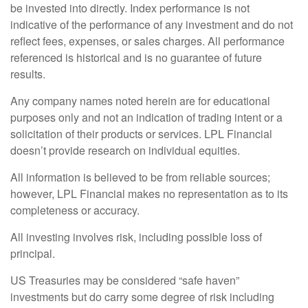
be invested into directly. Index performance is not
indicative of the performance of any investment and do not
reflect fees, expenses, or sales charges. All performance
referenced is historical and is no guarantee of future
results.
Any company names noted herein are for educational
purposes only and not an indication of trading intent or a
solicitation of their products or services. LPL Financial
doesn’t provide research on individual equities.
All information is believed to be from reliable sources;
however, LPL Financial makes no representation as to its
completeness or accuracy.
All investing involves risk, including possible loss of
principal.
US Treasuries may be considered “safe haven”
investments but do carry some degree of risk including