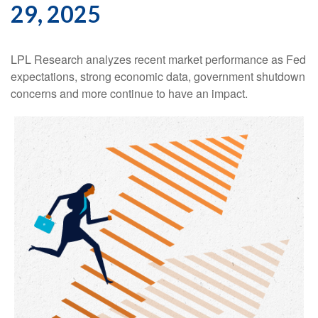
29, 2025
LPL Research analyzes recent market performance as Fed
expectations, strong economic data, government shutdown
concerns and more continue to have an impact.