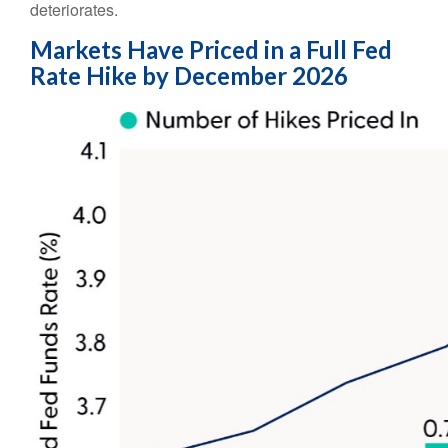
deteriorates.
Markets Have Priced in a Full Fed
Rate Hike by December 2026