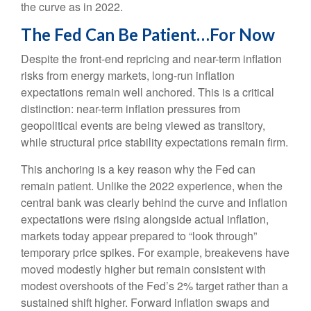
the curve as in 2022.
The Fed Can Be Patient…For Now
Despite the front-end repricing and near-term inflation
risks from energy markets, long-run inflation
expectations remain well anchored. This is a critical
distinction: near-term inflation pressures from
geopolitical events are being viewed as transitory,
while structural price stability expectations remain firm.
This anchoring is a key reason why the Fed can
remain patient. Unlike the 2022 experience, when the
central bank was clearly behind the curve and inflation
expectations were rising alongside actual inflation,
markets today appear prepared to “look through”
temporary price spikes. For example, breakevens have
moved modestly higher but remain consistent with
modest overshoots of the Fed’s 2% target rather than a
sustained shift higher. Forward inflation swaps and