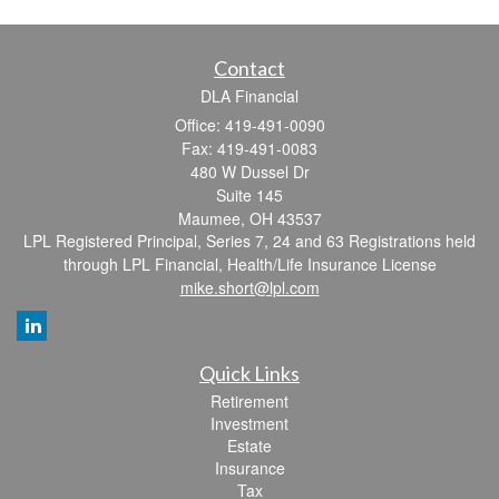
Contact
DLA Financial
Office: 419-491-0090
Fax: 419-491-0083
480 W Dussel Dr
Suite 145
Maumee,
OH
43537
LPL Registered Principal, Series 7, 24 and 63 Registrations held
through LPL Financial, Health/Life Insurance License
mike.short@lpl.com
Quick Links
Retirement
Investment
Estate
Insurance
Tax