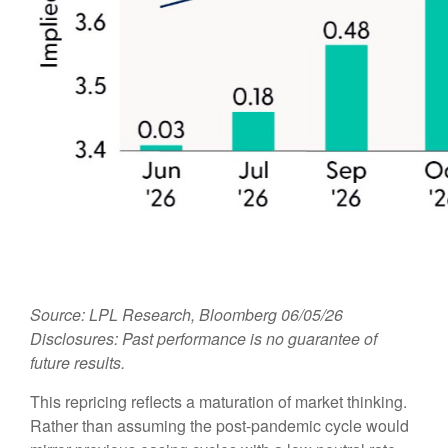
Source: LPL Research, Bloomberg 06/05/26
Disclosures: Past performance is no guarantee of
future results.
This repricing reflects a maturation of market thinking.
Rather than assuming the post-pandemic cycle would