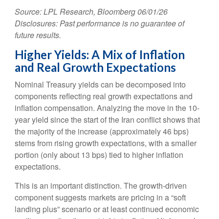
Source: LPL Research, Bloomberg 06/01/26
Disclosures: Past performance is no guarantee of
future results.
Higher Yields: A Mix of Inflation
and Real Growth Expectations
Nominal Treasury yields can be decomposed into
components reflecting real growth expectations and
inflation compensation. Analyzing the move in the 10-
year yield since the start of the Iran conflict shows that
the majority of the increase (approximately 46 bps)
stems from rising growth expectations, with a smaller
portion (only about 13 bps) tied to higher inflation
expectations.
This is an important distinction. The growth-driven
component suggests markets are pricing in a “soft
landing plus” scenario or at least continued economic