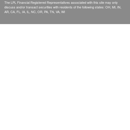
The LPL Financial Registered Representatives associated with this site may only
discuss and/or transact securities with residents of the following states: OH, MI, IN,
AR, CA, FL, IA, IL, NC, OR, PA, TN, VA, WI