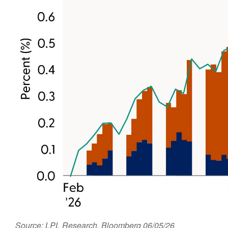
Source: LPL Research, Bloomberg 06/05/26