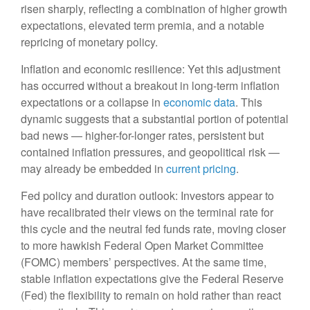
risen sharply, reflecting a combination of higher growth
expectations, elevated term premia, and a notable
repricing of monetary policy.
Inflation and economic resilience: Yet this adjustment
has occurred without a breakout in long-term inflation
expectations or a collapse in
economic data
. This
dynamic suggests that a substantial portion of potential
bad news — higher-for-longer rates, persistent but
contained inflation pressures, and geopolitical risk —
may already be embedded in
current pricing
.
Fed policy and duration outlook: Investors appear to
have recalibrated their views on the terminal rate for
this cycle and the neutral fed funds rate, moving closer
to more hawkish Federal Open Market Committee
(FOMC) members’ perspectives. At the same time,
stable inflation expectations give the Federal Reserve
(Fed) the flexibility to remain on hold rather than react