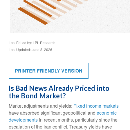
Last Edited by: LPL Research
Last Updated: June 8, 2026
PRINTER FRIENDLY VERSION
Is Bad News Already Priced into
the Bond Market?
Market adjustments and yields:
Fixed income markets
have absorbed significant geopolitical and
economic
developments
in recent months, particularly since the
escalation of the Iran conflict. Treasury yields have