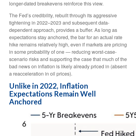
longer-dated breakevens reinforce this view.
The Fed’s credibility, rebuilt through its aggressive
tightening in 2022–2023 and subsequent data-
dependent approach, provides a buffer. As long as
expectations stay anchored, the bar for an actual rate
hike remains relatively high, even if markets are pricing
in some probability of one — reducing worst-case-
scenario risks and supporting the case that much of the
bad news on inflation is likely already priced in (absent
a reacceleration in oil prices).
Unlike in 2022, Inflation
Expectations Remain Well
Anchored