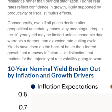
resilience rather than outright stagflation. Higher real
rates reflect confidence in growth, likely supported by
productivity or fiscal stimulus effects.
Consequently, even if oil prices decline after
geopolitical uncertainty eases, any meaningful drop in
the 10-year yield may be limited unless economic data
warrants a deeper than expected rate-cutting cycle.
Yields have risen on the back of better-than-feared
growth, not runaway inflation — a distinction that
matters for the trajectory of rate volatility going forward.
10-Year Nominal Yield Broken Out
by Inflation and Growth Drivers