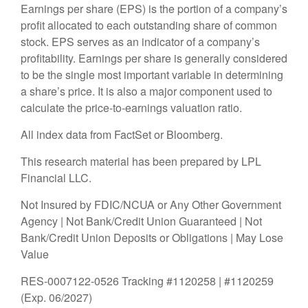
Earnings per share (EPS) is the portion of a company’s
profit allocated to each outstanding share of common
stock. EPS serves as an indicator of a company’s
profitability. Earnings per share is generally considered
to be the single most important variable in determining
a share’s price. It is also a major component used to
calculate the price-to-earnings valuation ratio.
All index data from FactSet or Bloomberg.
This research material has been prepared by LPL
Financial LLC.
Not Insured by FDIC/NCUA or Any Other Government
Agency | Not Bank/Credit Union Guaranteed | Not
Bank/Credit Union Deposits or Obligations | May Lose
Value
RES-0007122-0526 Tracking #1120258 | #1120259
(Exp. 06/2027)