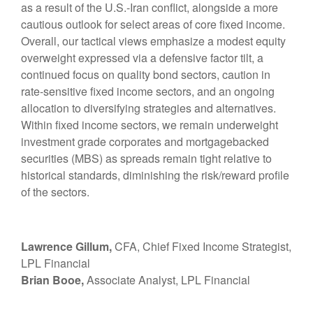
as a result of the U.S.-Iran conflict, alongside a more
cautious outlook for select areas of core fixed income.
Overall, our tactical views emphasize a modest equity
overweight expressed via a defensive factor tilt, a
continued focus on quality bond sectors, caution in
rate-sensitive fixed income sectors, and an ongoing
allocation to diversifying strategies and alternatives.
Within fixed income sectors, we remain underweight
investment grade corporates and mortgagebacked
securities (MBS) as spreads remain tight relative to
historical standards, diminishing the risk/reward profile
of the sectors.
Lawrence Gillum,
CFA, Chief Fixed Income Strategist,
LPL Financial
Brian Booe,
Associate Analyst, LPL Financial