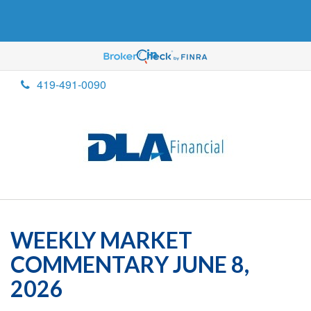
419-491-0090
WEEKLY MARKET
COMMENTARY JUNE 8,
2026