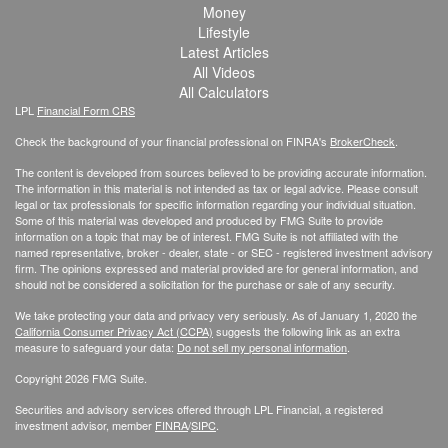
Money
Lifestyle
Latest Articles
All Videos
All Calculators
LPL
Financial Form CRS
Check the background of your financial professional on FINRA's
BrokerCheck
.
The content is developed from sources believed to be providing accurate information.
The information in this material is not intended as tax or legal advice. Please consult
legal or tax professionals for specific information regarding your individual situation.
Some of this material was developed and produced by FMG Suite to provide
information on a topic that may be of interest. FMG Suite is not affiliated with the
named representative, broker - dealer, state - or SEC - registered investment advisory
firm. The opinions expressed and material provided are for general information, and
should not be considered a solicitation for the purchase or sale of any security.
We take protecting your data and privacy very seriously. As of January 1, 2020 the
California Consumer Privacy Act (CCPA)
suggests the following link as an extra
measure to safeguard your data:
Do not sell my personal information
.
Copyright 2026 FMG Suite.
Securities and advisory services offered through LPL Financial, a registered
investment advisor, member
FINRA
/
SIPC
.