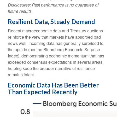
Disclosures: Past performance is no guarantee of
future results.
Resilient Data, Steady Demand
Recent macroeconomic data and Treasury auctions
reinforce the view that markets have absorbed bad
news well. Incoming data has generally surprised to
the upside (per the Bloomberg Economic Surprise
Index), demonstrating economic momentum that has
exceeded consensus expectations in several areas,
helping keep the broader narrative of resilience
remains intact.
Economic Data Has Been Better
Than Expected Recently