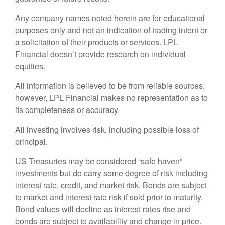
Any company names noted herein are for educational
purposes only and not an indication of trading intent or
a solicitation of their products or services. LPL
Financial doesn’t provide research on individual
equities.
All information is believed to be from reliable sources;
however, LPL Financial makes no representation as to
its completeness or accuracy.
All investing involves risk, including possible loss of
principal.
US Treasuries may be considered “safe haven”
investments but do carry some degree of risk including
interest rate, credit, and market risk. Bonds are subject
to market and interest rate risk if sold prior to maturity.
Bond values will decline as interest rates rise and
bonds are subject to availability and change in price.