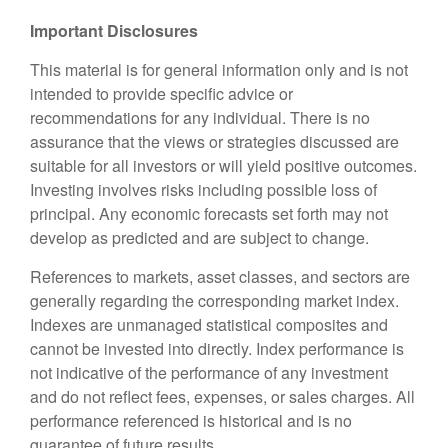
Important Disclosures
This material is for general information only and is not
intended to provide specific advice or
recommendations for any individual. There is no
assurance that the views or strategies discussed are
suitable for all investors or will yield positive outcomes.
Investing involves risks including possible loss of
principal. Any economic forecasts set forth may not
develop as predicted and are subject to change.
References to markets, asset classes, and sectors are
generally regarding the corresponding market index.
Indexes are unmanaged statistical composites and
cannot be invested into directly. Index performance is
not indicative of the performance of any investment
and do not reflect fees, expenses, or sales charges. All
performance referenced is historical and is no
guarantee of future results.