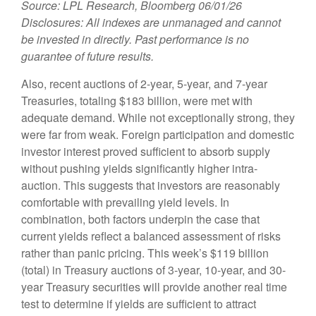
Source: LPL Research, Bloomberg 06/01/26
Disclosures: All indexes are unmanaged and cannot
be invested in directly. Past performance is no
guarantee of future results.
Also, recent auctions of 2-year, 5-year, and 7-year
Treasuries, totaling $183 billion, were met with
adequate demand. While not exceptionally strong, they
were far from weak. Foreign participation and domestic
investor interest proved sufficient to absorb supply
without pushing yields significantly higher intra-
auction. This suggests that investors are reasonably
comfortable with prevailing yield levels. In
combination, both factors underpin the case that
current yields reflect a balanced assessment of risks
rather than panic pricing. This week’s $119 billion
(total) in Treasury auctions of 3-year, 10-year, and 30-
year Treasury securities will provide another real time
test to determine if yields are sufficient to attract