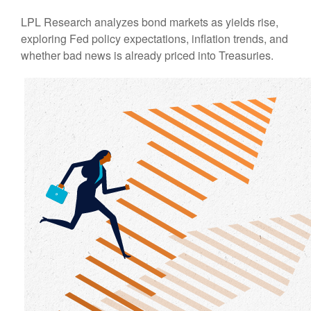
LPL Research analyzes bond markets as yields rise,
exploring Fed policy expectations, inflation trends, and
whether bad news is already priced into Treasuries.