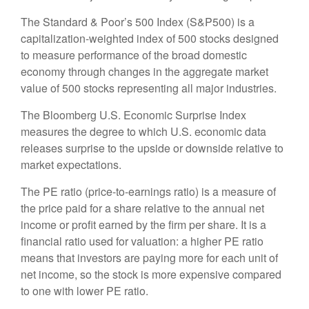
The Standard & Poor’s 500 Index (S&P500) is a
capitalization-weighted index of 500 stocks designed
to measure performance of the broad domestic
economy through changes in the aggregate market
value of 500 stocks representing all major industries.
The Bloomberg U.S. Economic Surprise Index
measures the degree to which U.S. economic data
releases surprise to the upside or downside relative to
market expectations.
The PE ratio (price-to-earnings ratio) is a measure of
the price paid for a share relative to the annual net
income or profit earned by the firm per share. It is a
financial ratio used for valuation: a higher PE ratio
means that investors are paying more for each unit of
net income, so the stock is more expensive compared
to one with lower PE ratio.