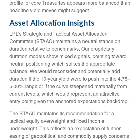
profile for core Treasuries appears more balanced than
headline yield moves might suggest.
Asset Allocation Insights
LPL’s Strategic and Tactical Asset Allocation
Committee (STAAC) maintains a neutral stance on
duration relative to benchmarks. Our proprietary
duration models show mixed signals, pointing toward
neutral positioning which strikes the appropriate
balance. We would reconsider and potentially add
duration if the 10-year yield were to push into the 4.75–
5.00% range or if the curve steepened materially from
current levels, which would represent an attractive
entry point given the anchored expectations backdrop.
The STAAC maintains its recommendation for a
tactical equity overweight and fixed income
underweight. This reflects an expectation of further
easing of geopolitical and commodity supply concerns