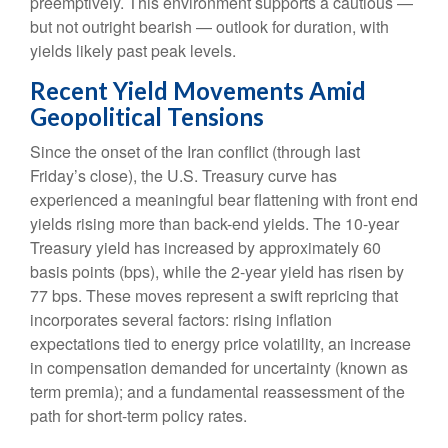
preemptively. This environment supports a cautious —
but not outright bearish — outlook for duration, with
yields likely past peak levels.
Recent Yield Movements Amid
Geopolitical Tensions
Since the onset of the Iran conflict (through last
Friday’s close), the U.S. Treasury curve has
experienced a meaningful bear flattening with front end
yields rising more than back-end yields. The 10-year
Treasury yield has increased by approximately 60
basis points (bps), while the 2-year yield has risen by
77 bps. These moves represent a swift repricing that
incorporates several factors: rising inflation
expectations tied to energy price volatility, an increase
in compensation demanded for uncertainty (known as
term premia); and a fundamental reassessment of the
path for short-term policy rates.