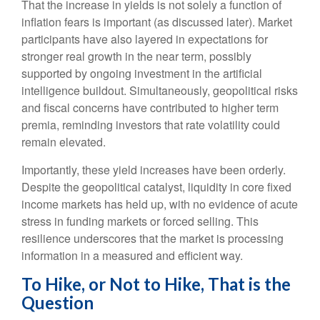
That the increase in yields is not solely a function of
inflation fears is important (as discussed later). Market
participants have also layered in expectations for
stronger real growth in the near term, possibly
supported by ongoing investment in the artificial
intelligence buildout. Simultaneously, geopolitical risks
and fiscal concerns have contributed to higher term
premia, reminding investors that rate volatility could
remain elevated.
Importantly, these yield increases have been orderly.
Despite the geopolitical catalyst, liquidity in core fixed
income markets has held up, with no evidence of acute
stress in funding markets or forced selling. This
resilience underscores that the market is processing
information in a measured and efficient way.
To Hike, or Not to Hike, That is the
Question