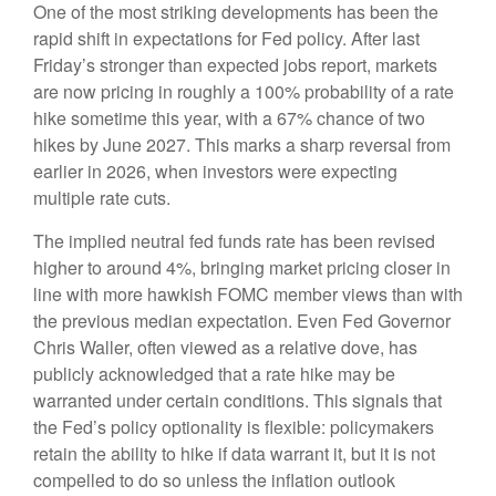
One of the most striking developments has been the
rapid shift in expectations for Fed policy. After last
Friday’s stronger than expected jobs report, markets
are now pricing in roughly a 100% probability of a rate
hike sometime this year, with a 67% chance of two
hikes by June 2027. This marks a sharp reversal from
earlier in 2026, when investors were expecting
multiple rate cuts.
The implied neutral fed funds rate has been revised
higher to around 4%, bringing market pricing closer in
line with more hawkish FOMC member views than with
the previous median expectation. Even Fed Governor
Chris Waller, often viewed as a relative dove, has
publicly acknowledged that a rate hike may be
warranted under certain conditions. This signals that
the Fed’s policy optionality is flexible: policymakers
retain the ability to hike if data warrant it, but it is not
compelled to do so unless the inflation outlook