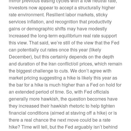
mirror previous easing cycles with a low neutral rate,
investors now appear to accept a structurally higher
rate environment. Resilient labor markets, sticky
services inflation, and recognition that productivity
gains or demographic shifts may have modestly
increased the long-term equilibrium real rate support
this view. That said, we’re still of the view that the Fed
can potentially cut rates once this year (likely
December), but this certainly depends on the depth
and duration of the Iran conflict/oil prices, which remain
the biggest challenge to cuts. We don’t agree with
market pricing suggesting a hike is likely this year as
the bar for a hike is much higher than a Fed on hold for
an extended period of time. So, with Fed officials
generally more hawkish, the question becomes have
they increased their hawkish rhetoric to help tighten
financial conditions (aimed at staving off a hike) or is
there a real chance the next move could be a rate
hike? Time will tell, but the Fed arguably isn’t behind