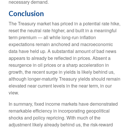
necessary demand.
Conclusion
The Treasury market has priced in a potential rate hike,
reset the neutral rate higher, and built in a meaningful
term premium — all while long-run inflation
expectations remain anchored and macroeconomic
data have held up. A substantial amount of bad news
appears to already be reflected in prices. Absent a
resurgence in oil prices or a sharp acceleration in
growth, the recent surge in yields is likely behind us,
although longer-maturity Treasury yields should remain
elevated near current levels in the near term, in our
view.
In summary, fixed income markets have demonstrated
remarkable efficiency in incorporating geopolitical
shocks and policy repricing. With much of the
adjustment likely already behind us, the risk-reward