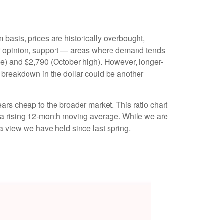
m basis, prices are historically overbought,
our opinion, support — areas where demand tends
ge) and $2,790 (October high). However, longer-
s breakdown in the dollar could be another
ars cheap to the broader market. This ratio chart
ve a rising 12-month moving average. While we are
 a view we have held since last spring.