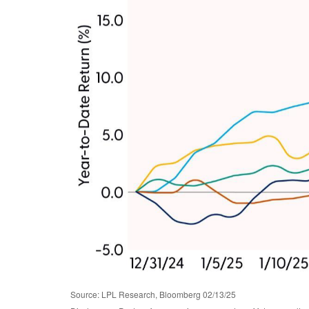
Source: LPL Research, Bloomberg 02/13/25