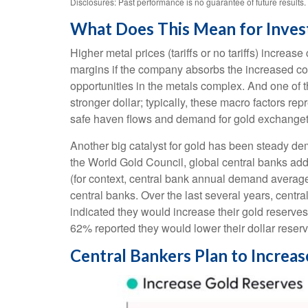
Disclosures: Past performance is no guarantee of future result
What Does This Mean for Inves
Higher metal prices (tariffs or no tariffs) incre
margins if the company absorbs the increased cos
opportunities in the metals complex. And one of t
stronger dollar; typically, these macro factors r
safe haven flows and demand for gold exchanget
Another big catalyst for gold has been steady dem
the World Gold Council, global central banks add
(for context, central bank annual demand avera
central banks. Over the last several years, centr
indicated they would increase their gold reserve
62% reported they would lower their dollar reserv
Central Bankers Plan to Increa