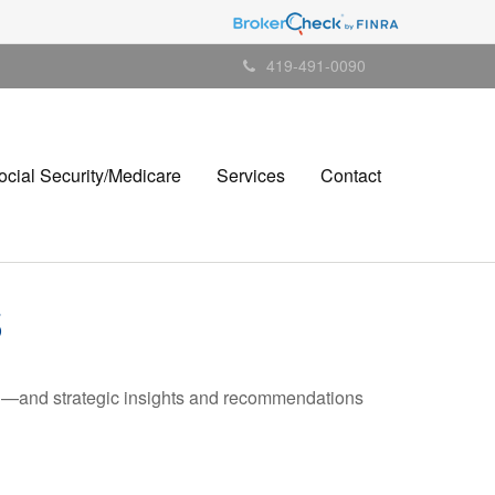
419-491-0090
ocial Security/Medicare
Services
Contact
5
ad—and strategic insights and recommendations