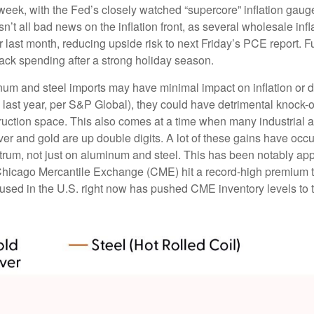
 week, with the Fed’s closely watched “supercore” inflation gauge 
sn’t all bad news on the inflation front, as several wholesale in
st month, reducing upside risk to next Friday’s PCE report. Fur
ack spending after a strong holiday season.
um and steel imports may have minimal impact on inflation or d
. last year, per S&P Global), they could have detrimental knock-
ruction space. This also comes at a time when many industrial 
ilver and gold are up double digits. A lot of these gains have oc
pectrum, not just on aluminum and steel. This has been notably 
Chicago Mercantile Exchange (CME) hit a record-high premium 
ed in the U.S. right now has pushed CME inventory levels to th