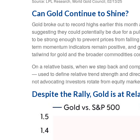
Source: LPL Research, World Gold Council, 02/13/25
Can Gold Continue to Shine?
Gold broke out to record highs earlier this month 
suggesting they could potentially be due for a p
to be strong enough to prevent prices from falli
term momentum indicators remain positive, and go
tailwind for gold and the broader commodities c
On a relative basis, when we step back and compar
— used to define relative trend strength and dir
not advocating investors rotate from equity marke
Despite the Rally, Gold is at R