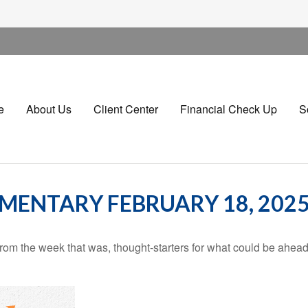
e
About Us
Client Center
Financial Check Up
S
ENTARY FEBRUARY 18, 202
rom the week that was, thought-starters for what could be ahe