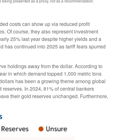
re being presented as a proxy, not as a recommendation.
added costs can show up via reduced profit
s. Of course, they also represent investment
early 25% last year despite higher yields and a
d has continued into 2025 as tariff fears spurred
rve holdings away from the dollar. According to
 year in which demand topped 1,000 metric tons
 dollars has been a growing theme among global
ld reserves. In 2024, 81% of central bankers
leave their gold reserves unchanged. Furthermore,
s