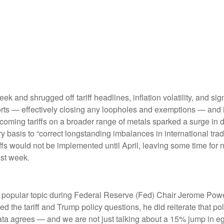
eek and shrugged off tariff headlines, inflation volatility, and s
mports — effectively closing any loopholes and exemptions — and
rthcoming tariffs on a broader range of metals sparked a surge
try basis to “correct longstanding imbalances in international tr
ffs would not be implemented until April, leaving some time for ne
ast week.
re a popular topic during Federal Reserve (Fed) Chair Jerome Po
 the tariff and Trump policy questions, he did reiterate that pol
c data agrees — and we are not just talking about a 15% jump in