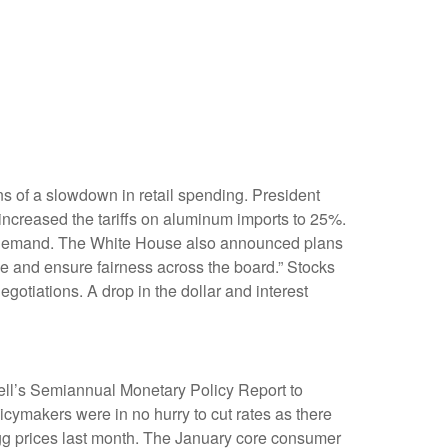
igns of a slowdown in retail spending. President
 increased the tariffs on aluminum imports to 25%.
 in demand. The White House also announced plans
ade and ensure fairness across the board.” Stocks
gotiations. A drop in the dollar and interest
well’s Semiannual Monetary Policy Report to
icymakers were in no hurry to cut rates as there
 egg prices last month. The January core consumer