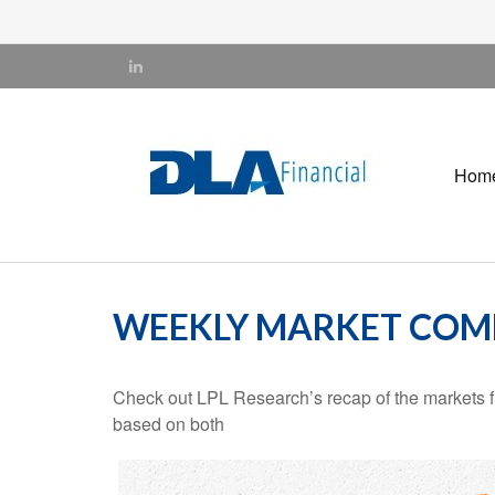
Hom
WEEKLY MARKET COMM
Check out LPL Research’s recap of the markets f
based on both