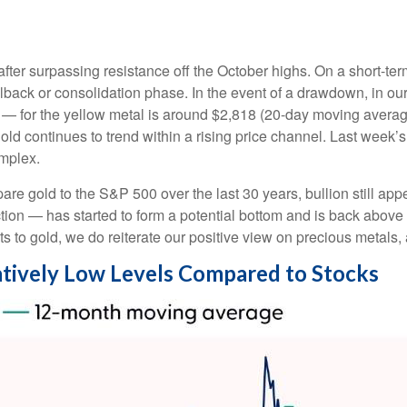
after surpassing resistance off the October highs. On a short-ter
ullback or consolidation phase. In the event of a drawdown, in 
ng — for the yellow metal is around $2,818 (20-day moving avera
ld continues to trend within a rising price channel. Last week’
omplex.
e gold to the S&P 500 over the last 30 years, bullion still appe
ection — has started to form a potential bottom and is back abo
ts to gold, we do reiterate our positive view on precious metals,
elatively Low Levels Compared to Stocks