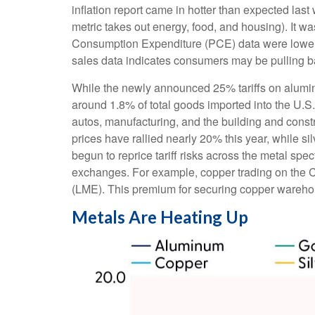
inflation report came in hotter than expected last
metric takes out energy, food, and housing). It wa
Consumption Expenditure (PCE) data were lower la
sales data indicates consumers may be pulling b
While the newly announced 25% tariffs on alumin
around 1.8% of total goods imported into the U.S
autos, manufacturing, and the building and const
prices have rallied nearly 20% this year, while s
begun to reprice tariff risks across the metal s
exchanges. For example, copper trading on the 
(LME). This premium for securing copper warehous
Metals Are Heating Up