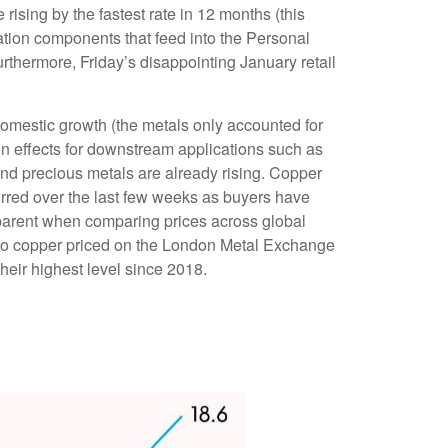
rising by the fastest rate in 12 months (this
flation components that feed into the Personal
thermore, Friday’s disappointing January retail
omestic growth (the metals only accounted for
on effects for downstream applications such as
and precious metals are already rising. Copper
curred over the last few weeks as buyers have
apparent when comparing prices across global
to copper priced on the London Metal Exchange
eir highest level since 2018.