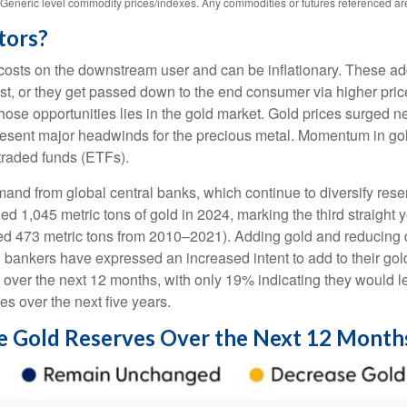
s. Generic level commodity prices/indexes. Any commodities or futures referenced a
tors?
ase costs on the downstream user and can be inflationary. These 
t, or they get passed down to the end consumer via higher price
hose opportunities lies in the gold market. Gold prices surged n
epresent major headwinds for the precious metal. Momentum in gol
raded funds (ETFs).
and from global central banks, which continue to diversify rese
ed 1,045 metric tons of gold in 2024, marking the third straight
ged 473 metric tons from 2010–2021). Adding gold and reducing
al bankers have expressed an increased intent to add to their go
s over the next 12 months, with only 19% indicating they would 
es over the next five years.
se Gold Reserves Over the Next 12 Month