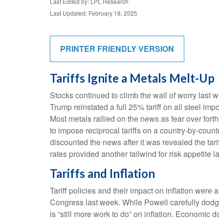
Last Edited by: LPL Research
Last Updated: February 18, 2025
PRINTER FRIENDLY VERSION
Tariffs Ignite a Metals Melt-Up
Stocks continued to climb the wall of worry last w
Trump reinstated a full 25% tariff on all steel i
Most metals rallied on the news as fear over fo
to impose reciprocal tariffs on a country-by-coun
discounted the news after it was revealed the tari
rates provided another tailwind for risk appetite l
Tariffs and Inflation
Tariff policies and their impact on inflation we
Congress last week. While Powell carefully dodged
is “still more work to do” on inflation. Economi