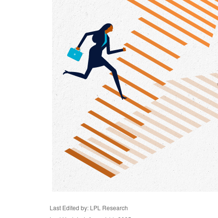
Last Edited by: LPL Research