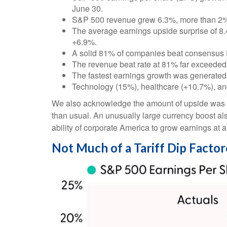
June 30.
S&P 500 revenue grew 6.3%, more than 2% 
The average earnings upside surprise of 8.4%
+6.9%.
A solid 81% of companies beat consensus 
The revenue beat rate at 81% far exceeded
The fastest earnings growth was generated
Technology (15%), healthcare (+10.7%), an
We also acknowledge the amount of upside was like
than usual. An unusually large currency boost als
ability of corporate America to grow earnings at 
Not Much of a Tariff Dip Facto