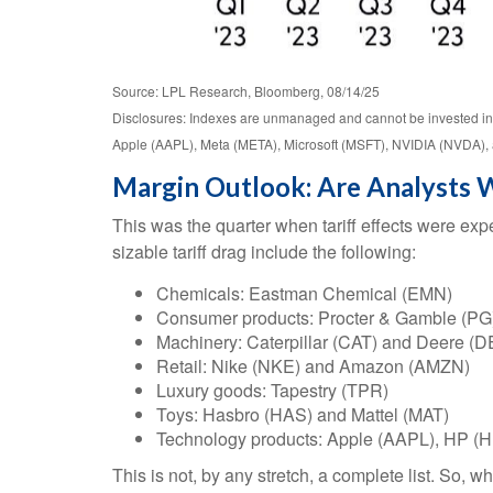
Source: LPL Research, Bloomberg, 08/14/25
Disclosures: Indexes are unmanaged and cannot be invested in 
Apple (AAPL), Meta (META), Microsoft (MSFT), NVIDIA (NVDA), 
Margin Outlook: Are Analysts W
This was the quarter when tariff effects were expe
sizable tariff drag include the following:
Chemicals: Eastman Chemical (EMN)
Consumer products: Procter & Gamble (PG
Machinery: Caterpillar (CAT) and Deere (D
Retail: Nike (NKE) and Amazon (AMZN)
Luxury goods: Tapestry (TPR)
Toys: Hasbro (HAS) and Mattel (MAT)
Technology products: Apple (AAPL), HP (H
This is not, by any stretch, a complete list. So, w