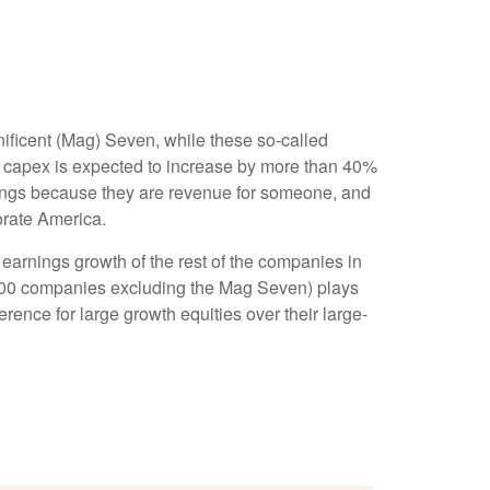
ificent (Mag) Seven, while these so-called
n capex is expected to increase by more than 40%
nings because they are revenue for someone, and
porate America.
earnings growth of the rest of the companies in
P 500 companies excluding the Mag Seven) plays
ence for large growth equities over their large-