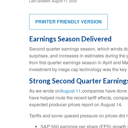
Last Updated: August 11, 2025
PRINTER FRIENDLY VERSION
Earnings Season Delivered
Second quarter earnings season, which winds dow
surprises, and increases in estimates during the 
from first quarter earnings season in April and Ma
investment by mega cap technology was the key d
Strong Second Quarter Earnings
As we wrote on
August 11,
companies have done a 
have helped mute the recent tariff effects, comp
expected producer prices report on August 14.
Tariffs and some upward pressure on prices did n
S&P 500 earnings per share (EPS) growth i