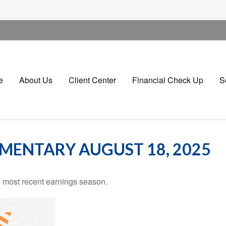
e
About Us
Client Center
Financial Check Up
S
ENTARY AUGUST 18, 2025
 most recent earnings season.