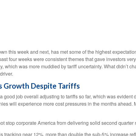
n this week and next, has met some of the highest expectations
past four weeks were consistent themes that gave investors very 
y, which was more muddied by tariff uncertainty. What didn’t chan
river.
 Growth Despite Tariffs
good job overall adjusting to tariffs so far, which was evident 
anies will experience more cost pressures in the months ahead. M
ot stop corporate America from delivering solid second quarter
s tracking near 12%, more than double the sub-5% increase refl