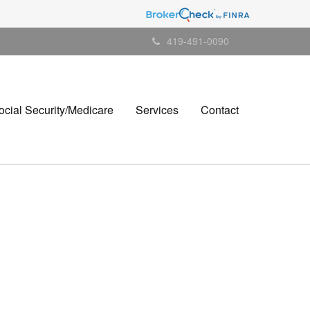
419-491-0090
ocial Security/Medicare
Services
Contact