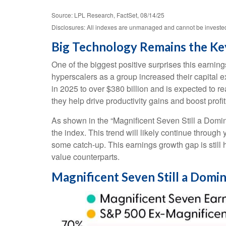
Source: LPL Research, FactSet, 08/14/25
Disclosures: All indexes are unmanaged and cannot be invested i
Big Technology Remains the Ke
One of the biggest positive surprises this earni
hyperscalers as a group increased their capital
in 2025 to over $380 billion and is expected to
they help drive productivity gains and boost profi
As shown in the “Magnificent Seven Still a Domin
the index. This trend will likely continue thro
some catch-up. This earnings growth gap is still
value counterparts.
Magnificent Seven Still a Domi