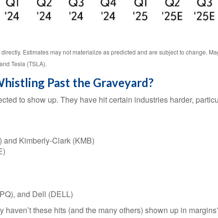
directly. Estimates may not materialize as predicted and are subject to change.
and Tesla (TSLA).
histling Past the Graveyard?
cted to show up. They have hit certain industries harder, partic
) and Kimberly-Clark (KMB)
E)
PQ), and Dell (DELL)
hy haven’t these hits (and the many others) shown up in margins? F