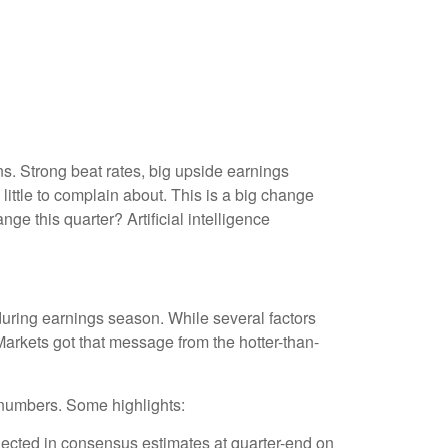
. Strong beat rates, big upside earnings
little to complain about. This is a big change
ge this quarter? Artificial intelligence
during earnings season. While several factors
arkets got that message from the hotter-than-
 numbers. Some highlights:
ected in consensus estimates at quarter-end on