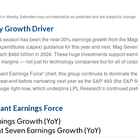
n directly. Estimates may not materialize as predicted and are subject to change.
y Growth Driver
ngs season has been the near-30% earnings growth from the Magn
 expenditures (capex) guidance for this year and next. Mag Seve
 reach $460 billion in 2026. These huge investments support ear
t margins — not just for technology companies but for all of cor
ant Earnings Force” chart, this group continues to dominate the 
ugh year-end before narrowing next year as the S&P 493 (the S&
 huge right now, which underpins LPL Research’s continued prefer
nant Earnings Force