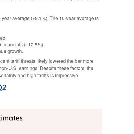
 5- year average (+9.1%). The 10-year average is
ded.
 financials (+12.8%).
nue growth.
nt tariff threats likely lowered the bar more
non-U.S. earnings. Despite these factors, the
rtainty and high tariffs is impressive.
Q2