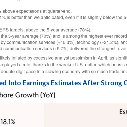
above expectations at quarter-end.
 is better than we anticipated, even if it is slightly below the
EPS targets, above the 5-year average (78%).
 the 5-year average (70%) and is among the highest ever recor
 by communication services (+45.3%), technology (+21.2%), and
d communication services (+9.7%) delivered the strongest reve
ly inflated by excessive analyst pessimism in April, as significa
o played a role, thanks to the weaker U.S. dollar, which boosts 
a double-digit pace in a slowing economy with so much trade unce
red Into Earnings Estimates After Strong 