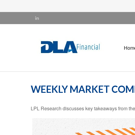
Hom
WEEKLY MARKET COMM
LPL Research discusses key takeaways from the