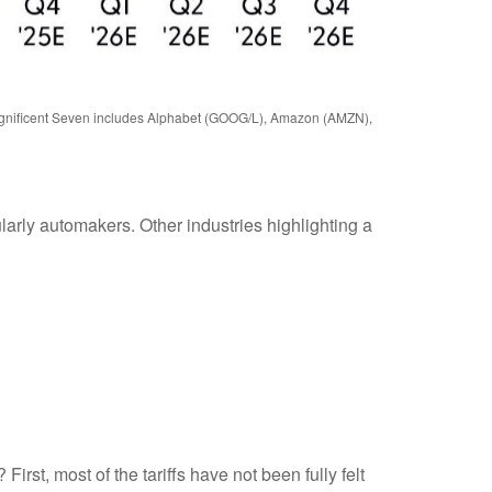
 Magnificent Seven includes Alphabet (GOOG/L), Amazon (AMZN),
ularly automakers. Other industries highlighting a
irst, most of the tariffs have not been fully felt