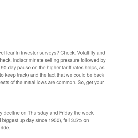
l fear in investor surveys? Check. Volatility and
eck. Indiscriminate selling pressure followed by
0-day pause on the higher tariff rates helps, as
 keep track) and the fact that we could be back
tests of the initial lows are common. So, get your
day decline on Thursday and Friday the week
 biggest up day since 1950), fell 3.5% on
ride.