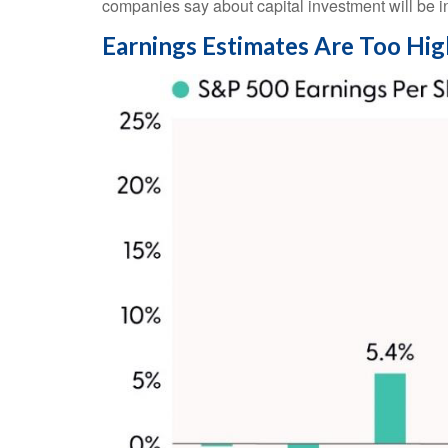
companies say about capital investment will be in
Earnings Estimates Are Too Hig