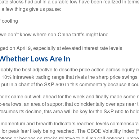
ate stocks had put in a durable low have been realized in terms
 a few things give us pause:
 cooling
e we don’t know where non-China tariffs might land
rged on April 9, especially at elevated interest rate levels
 Whether Lows Are In
s probably the best adjective to describe price action across equ
 a 10% intraweek trading range that rivals the sharp price swings
put in a chart of the S&P 500 in this commentary because it coul
he index came out well ahead for the week and finally made some
era lows, an area of support that coincidentally overlaps near 
 resumes its decline, this area will be key for the S&P 500 to hold
s momentum and breadth indicators reached levels commensurate 
r peak fear likely being reached. The CBOE Volatility Index (“V
ptions or hedges on stocks relative to bullish call options) jumpe