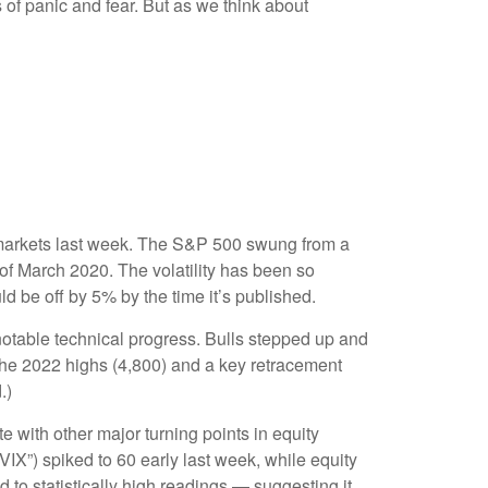
 of panic and fear. But as we think about
ity markets last week. The S&P 500 swung from a
 of March 2020. The volatility has been so
d be off by 5% by the time it’s published.
 notable technical progress. Bulls stepped up and
the 2022 highs (4,800) and a key retracement
.)
with other major turning points in equity
IX”) spiked to 60 early last week, while equity
d to statistically high readings — suggesting it