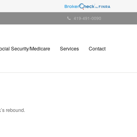
419-491-0090
ocial Security/Medicare
Services
Contact
k’s rebound.