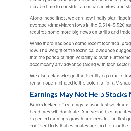
may be time to consider a contrarian view and sta
Along those lines, we can now finally start flag
average (dma)/March lows in the 5,514–5,520 rang
requires some more big news on tariffs and trade
While there has been some recent technical progre
low. The weight of the technical evidence suggest
that the period of high volatility is over. Further
accompany any advance (along with tech sector pa
We also acknowledge that identifying a major low i
remain open-minded to the potential for a V-sha
Earnings May Not Help Stocks
Banks kicked off earnings season last week and we
headlines will dominate. And second, companies hav
expected earnings growth numbers for the first q
confident in is that estimates are too high for th