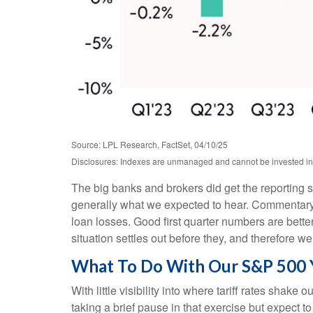
Source: LPL Research, FactSet, 04/10/25
Disclosures: Indexes are unmanaged and cannot be invested in d
The big banks and brokers did get the reporting 
generally what we expected to hear. Commentary
loan losses. Good first quarter numbers are better
situation settles out before they, and therefore we
What To Do With Our S&P 500 
With little visibility into where tariff rates shak
taking a brief pause in that exercise but expect