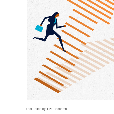
Last Edited by: LPL Research