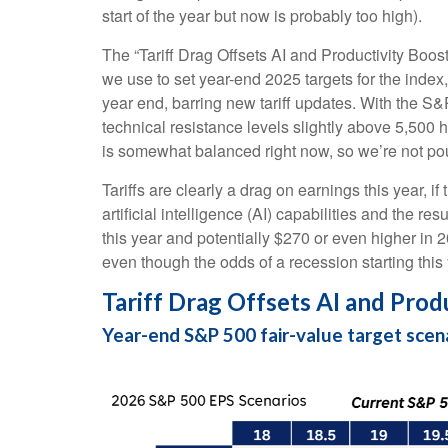
start of the year but now is probably too high).
The “Tariff Drag Offsets AI and Productivity Boos
we use to set year-end 2025 targets for the index
year end, barring new tariff updates. With the S&
technical resistance levels slightly above 5,500 ho
is somewhat balanced right now, so we’re not pou
Tariffs are clearly a drag on earnings this year, i
artificial intelligence (AI) capabilities and the 
this year and potentially $270 or even higher in 2
even though the odds of a recession starting thi
Tariff Drag Offsets AI and Prod
Year-end S&P 500 fair-value target scen