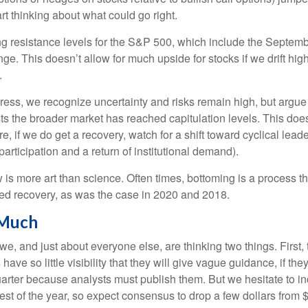
rt thinking about what could go right.
ging resistance levels for the S&P 500, which include the Septe
e. This doesn’t allow for much upside for stocks if we drift hig
.
ss, we recognize uncertainty and risks remain high, but argue i
s the broader market has reached capitulation levels. This does
more, if we do get a recovery, watch for a shift toward cyclical l
rticipation and a return of institutional demand).
s more art than science. Often times, bottoming is a process that
ped recovery, as was the case in 2020 and 2018.
 Much
, and just about everyone else, are thinking two things. First,
e so little visibility that they will give vague guidance, if the
uarter because analysts must publish them. But we hesitate to i
e rest of the year, so expect consensus to drop a few dollars fro