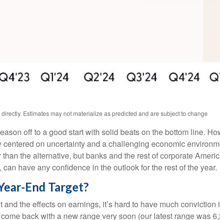
irectly. Estimates may not materialize as predicted and are subject to change
season off to a good start with solid beats on the bottom line. 
 centered on uncertainty and a challenging economic environme
 than the alternative, but banks and the rest of corporate Americ
, can have any confidence in the outlook for the rest of the year.
Year-End Target?
e out and the effects on earnings, it’s hard to have much convicti
 to come back with a new range very soon (our latest range was