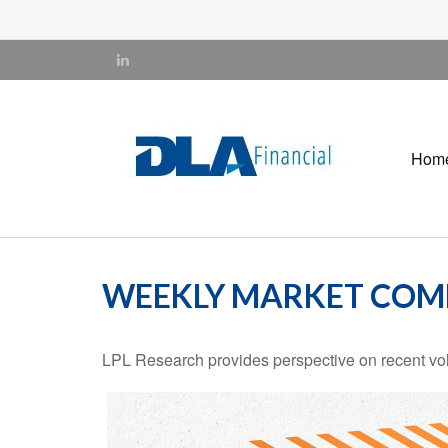
Hom
WEEKLY MARKET COMM
LPL Research provides perspective on recent volat