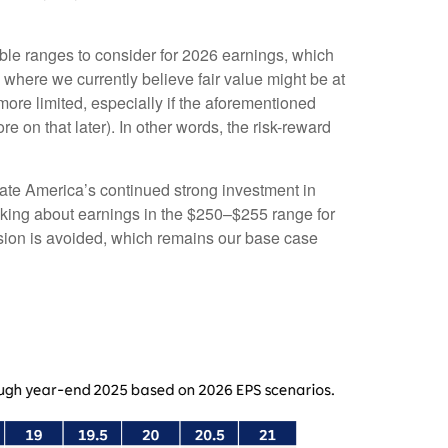
able ranges to consider for 2026 earnings, which
 where we currently believe fair value might be at
ore limited, especially if the aforementioned
re on that later). In other words, the risk-reward
porate America’s continued strong investment in
hinking about earnings in the $250–$255 range for
cession is avoided, which remains our base case