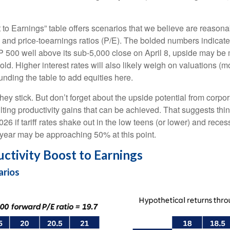
t to Earnings” table offers scenarios that we believe are reason
, and price-toearnings ratios (P/E). The bolded numbers indicate
P 500 well above its sub-5,000 close on April 8, upside may be m
ld. Higher interest rates will also likely weigh on valuations (mo
nding the table to add equities here.
f they stick. But don’t forget about the upside potential from cor
resulting productivity gains that can be achieved. That suggests t
026 if tariff rates shake out in the low teens (or lower) and re
s year may be approaching 50% at this point.
uctivity Boost to Earnings
arios