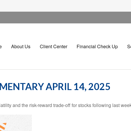
e
About Us
Client Center
Financial Check Up
S
ENTARY APRIL 14, 2025
ility and the risk-reward trade-off for stocks following last wee