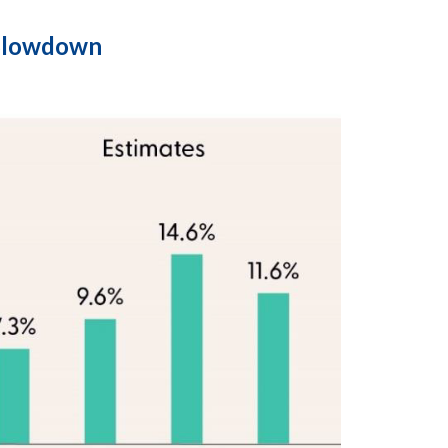
 Slowdown