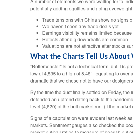
A number of elements we were waiting for to indic
potentially adding equities and going overweight,
Trade tensions with China show no signs of
We haven’t seen any trade deals yet
Earnings visibility remains limited becaus
Retests after big downdrafts are common
Valuations are not attractive after stocks su
What the Charts Tell Us About
“Rollercoaster” is not a technical term, but it i
low of 4,835 to a high of 5,481, equating to over
dramatic that we chose not to have our designers 
By the time the dust finally settled on Friday, t
defended an uptrend dating back to the pandemic-
level (4,820) of the bull market run. (If the market
Signs of a capitulation were evident last week a
markets. Sentiment gauges also checked the box fo
market put/call ratios (a measure of bearish put o