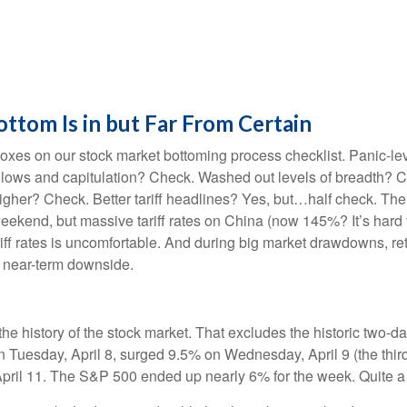
tom Is in but Far From Certain
xes on our stock market bottoming process checklist. Panic-leve
 lows and capitulation? Check. Washed out levels of breadth? Ch
her? Check. Better tariff headlines? Yes, but…half check. The 9
kend, but massive tariff rates on China (now 145%? It’s hard to
tariff rates is uncomfortable. And during big market drawdowns, re
e near-term downside.
the history of the stock market. That excludes the historic two-
Tuesday, April 8, surged 9.5% on Wednesday, April 9 (the third
pril 11. The S&P 500 ended up nearly 6% for the week. Quite a 