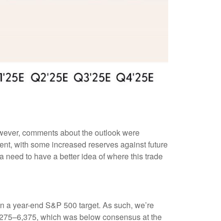
However, comments about the outlook were
nt, with some increased reserves against future
a need to have a better idea of where this trade
on in a year-end S&P 500 target. As such, we’re
 6,275–6,375, which was below consensus at the