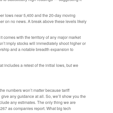
mber lows near 5,400 and the 20-day moving
her on no news. A break above these levels likely
t comes with the territory of any major market
n’t imply stocks will immediately shoot higher or
eadership and a notable breadth expansion to
 includes a retest of the initial lows, but we
 the numbers won’t matter because tariff
y give any guidance at all. So, we’ll show you the
nclude any estimates. The only thing we are
m $267 as companies report. What big tech