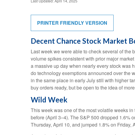
Last Updated: April 14, 2025
PRINTER FRIENDLY VERSION
Decent Chance Stock Market Bot
Last week we were able to check several of the bo
volume spikes consistent with prior major market
a massive up day when nearly every stock was hig
do technology exemptions announced over the wee
in the same place in early July still with higher 
buy orders ready, but be open to the idea of mor
Wild Week
This week was one of the most volatile weeks in 
before (April 3–4). The S&P 500 dropped 1.6% on 
Thursday, April 10, and jumped 1.8% on Friday, A