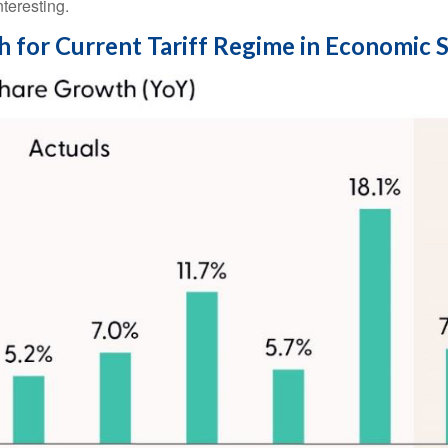
teresting.
h for Current Tariff Regime in Economic