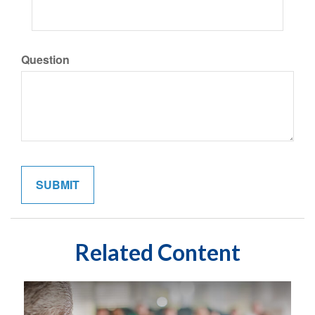
Question
Related Content