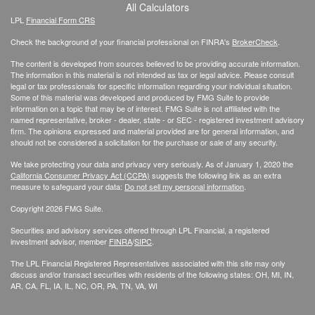
All Calculators
LPL
Financial Form CRS
Check the background of your financial professional on FINRA's
BrokerCheck
.
The content is developed from sources believed to be providing accurate information.
The information in this material is not intended as tax or legal advice. Please consult
legal or tax professionals for specific information regarding your individual situation.
Some of this material was developed and produced by FMG Suite to provide
information on a topic that may be of interest. FMG Suite is not affiliated with the
named representative, broker - dealer, state - or SEC - registered investment advisory
firm. The opinions expressed and material provided are for general information, and
should not be considered a solicitation for the purchase or sale of any security.
We take protecting your data and privacy very seriously. As of January 1, 2020 the
California Consumer Privacy Act (CCPA)
suggests the following link as an extra
measure to safeguard your data:
Do not sell my personal information
.
Copyright 2026 FMG Suite.
Securities and advisory services offered through LPL Financial, a registered
investment advisor, member
FINRA
/
SIPC
.
The LPL Financial Registered Representatives associated with this site may only
discuss and/or transact securities with residents of the following states: OH, MI, IN,
AR, CA, FL, IA, IL, NC, OR, PA, TN, VA, WI