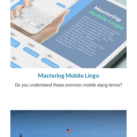
Mastering Mobile Lingo
Do you understand these common mobile slang terms?