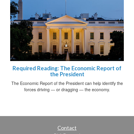
Required Reading: The Economic Report of
the President
The Economic Report of the President can help identify the
forces driving — or dragging — the economy.
Contact