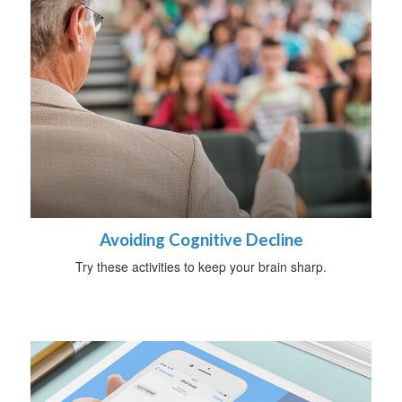
Avoiding Cognitive Decline
Try these activities to keep your brain sharp.