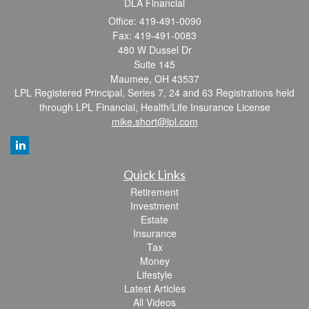
DLA Financial
Office: 419-491-0090
Fax: 419-491-0083
480 W Dussel Dr
Suite 145
Maumee,
OH
43537
LPL Registered Principal, Series 7, 24 and 63 Registrations held
through LPL Financial, Health/Life Insurance License
mike.short@lpl.com
Quick Links
Retirement
Investment
Estate
Insurance
Tax
Money
Lifestyle
Latest Articles
All Videos