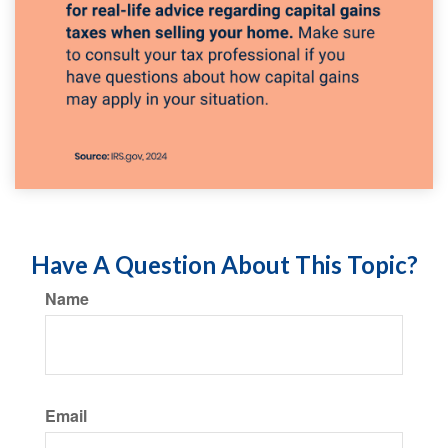
Have A Question About This Topic?
Name
Email