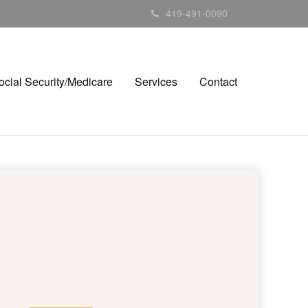
419-491-0090
ocial Security/Medicare
Services
Contact