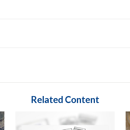
Related Content