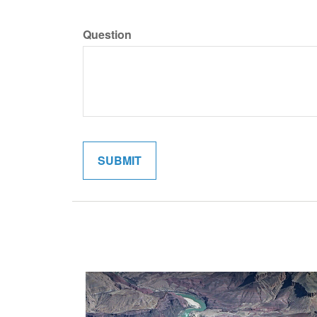
Question