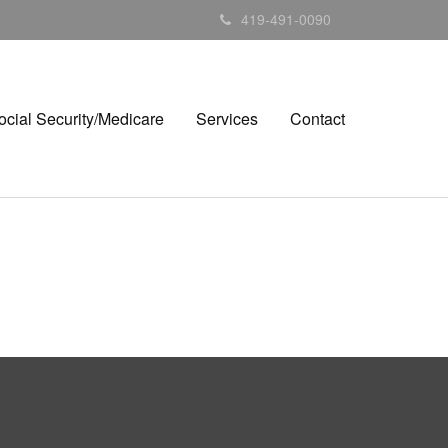
419-491-0090
ocial Security/Medicare
Services
Contact