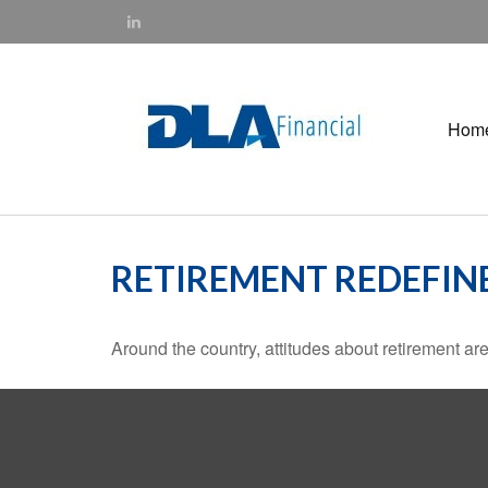
Hom
RETIREMENT REDEFIN
Around the country, attitudes about retirement are 