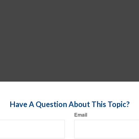
Have A Question About This Topic?
Email