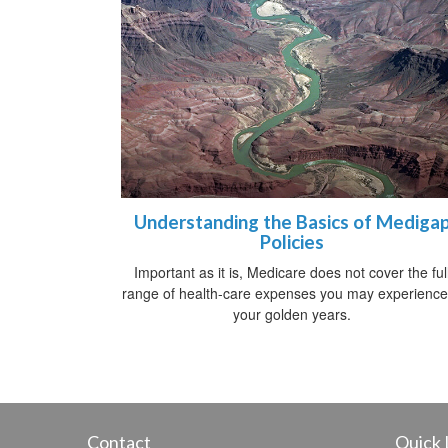
Understanding the Basics of Mediga
Policies
Important as it is, Medicare does not cover the ful
range of health-care expenses you may experience
your golden years.
Contact
Quick 