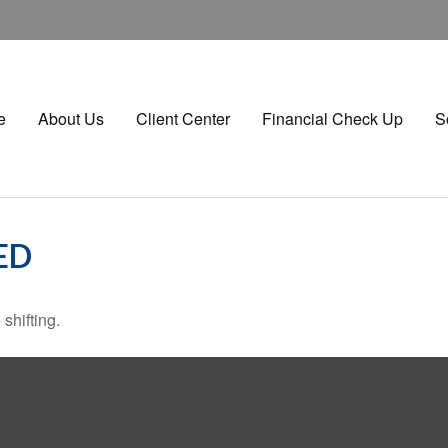
e
About Us
Client Center
Financial Check Up
S
ED
shifting.