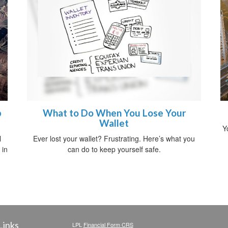
p
What to Do When You Lose Your
Wallet
Y
l
Ever lost your wallet? Frustrating. Here’s what you
 in
can do to keep yourself safe.
Links
LPL
Financial Form CRS