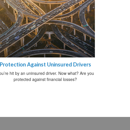
Protection Against Uninsured Drivers
ou’re hit by an uninsured driver. Now what? Are you
protected against financial losses?