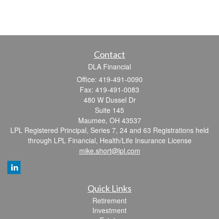
Contact
DLA Financial
Office: 419-491-0090
Fax: 419-491-0083
480 W Dussel Dr
Suite 145
Maumee,
OH
43537
LPL Registered Principal, Series 7, 24 and 63 Registrations held
through LPL Financial, Health/Life Insurance License
mike.short@lpl.com
Quick Links
Retirement
Investment