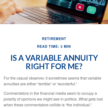
RETIREMENT
READ TIME: 3 MIN
IS A VARIABLE ANNUITY
RIGHT FOR ME?
For the casual observer, it sometimes seems that variable
annuities are either “terrible” or “wonderful.”
Commentators in the financial media seem to occupy a
polarity of opinions we might see in politics. What gets lost
when these commentators collide is “the individual.”