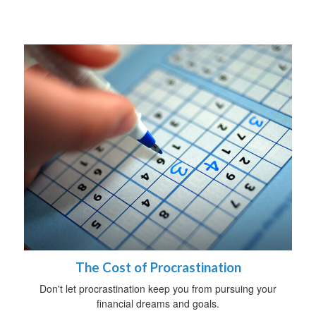
The Cost of Procrastination
Don't let procrastination keep you from pursuing your
financial dreams and goals.