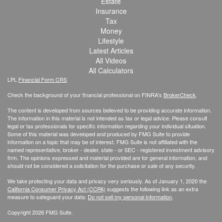
Estate
Insurance
Tax
Money
Lifestyle
Latest Articles
All Videos
All Calculators
LPL
Financial Form CRS
Check the background of your financial professional on FINRA's
BrokerCheck
.
The content is developed from sources believed to be providing accurate information.
The information in this material is not intended as tax or legal advice. Please consult
legal or tax professionals for specific information regarding your individual situation.
Some of this material was developed and produced by FMG Suite to provide
information on a topic that may be of interest. FMG Suite is not affiliated with the
named representative, broker - dealer, state - or SEC - registered investment advisory
firm. The opinions expressed and material provided are for general information, and
should not be considered a solicitation for the purchase or sale of any security.
We take protecting your data and privacy very seriously. As of January 1, 2020 the
California Consumer Privacy Act (CCPA)
suggests the following link as an extra
measure to safeguard your data:
Do not sell my personal information
.
Copyright 2026 FMG Suite.