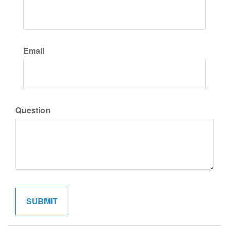
Email
Question