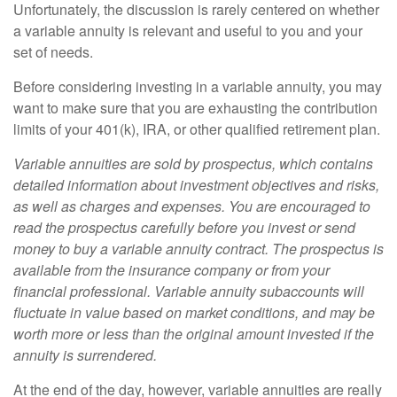
Unfortunately, the discussion is rarely centered on whether
a variable annuity is relevant and useful to you and your
set of needs.
Before considering investing in a variable annuity, you may
want to make sure that you are exhausting the contribution
limits of your 401(k), IRA, or other qualified retirement plan.
Variable annuities are sold by prospectus, which contains
detailed information about investment objectives and risks,
as well as charges and expenses. You are encouraged to
read the prospectus carefully before you invest or send
money to buy a variable annuity contract. The prospectus is
available from the insurance company or from your
financial professional. Variable annuity subaccounts will
fluctuate in value based on market conditions, and may be
worth more or less than the original amount invested if the
annuity is surrendered.
At the end of the day, however, variable annuities are really