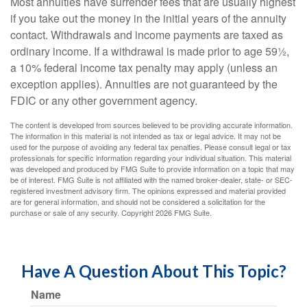
Most annuities have surrender fees that are usually highest
if you take out the money in the initial years of the annuity
contact. Withdrawals and income payments are taxed as
ordinary income. If a withdrawal is made prior to age 59½,
a 10% federal income tax penalty may apply (unless an
exception applies). Annuities are not guaranteed by the
FDIC or any other government agency.
The content is developed from sources believed to be providing accurate information.
The information in this material is not intended as tax or legal advice. It may not be
used for the purpose of avoiding any federal tax penalties. Please consult legal or tax
professionals for specific information regarding your individual situation. This material
was developed and produced by FMG Suite to provide information on a topic that may
be of interest. FMG Suite is not affiliated with the named broker-dealer, state- or SEC-
registered investment advisory firm. The opinions expressed and material provided
are for general information, and should not be considered a solicitation for the
purchase or sale of any security. Copyright
2026 FMG Suite.
Have A Question About This Topic?
Name