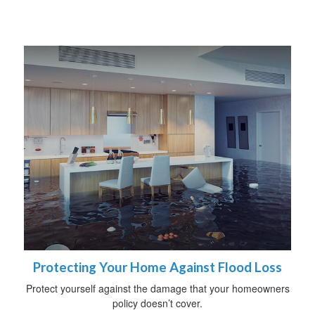
Protecting Your Home Against Flood Loss
Protect yourself against the damage that your homeowners
policy doesn’t cover.