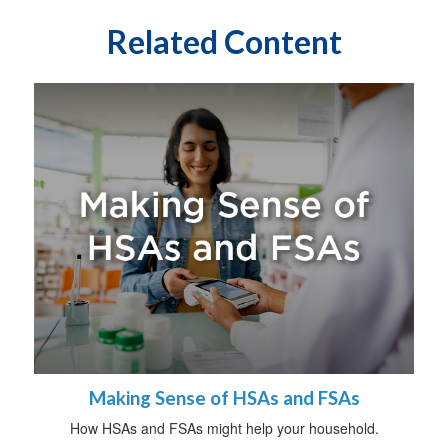
Related Content
Making Sense of HSAs and FSAs
How HSAs and FSAs might help your household.