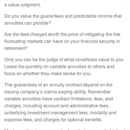
a value judgment.
Do you value the guarantees and predictable income that
annuities can provide?
Are the fees charged worth the price of mitigating the risk
fluctuating markets can have on your financial security in
retirement?
Only you can be the judge of what constitutes value to you.
Leave the punditry on variable annuities to others and
focus on whether they make sense for you.
The guarantees of an annuity contract depend on the
issuing company’s claims-paying ability. Remember
variable annuities have contract limitations, fees, and
charges, including account and administrative fees,
underlying investment management fees, mortality and
expense fees, and charges for optional benefits.