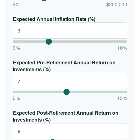
$0
$200,000
Expected Annual Inflation Rate (%)
0%
10%
Expected Pre-Retirement Annual Return on
Investments (%)
0%
15%
Expected Post-Retirement Annual Return on
Investments (%)