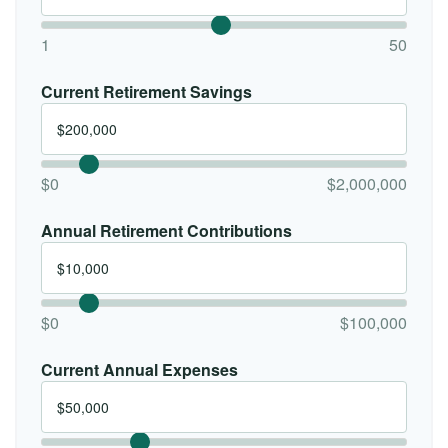
1
50
Current Retirement Savings
$0
$2,000,000
Annual Retirement Contributions
$0
$100,000
Current Annual Expenses