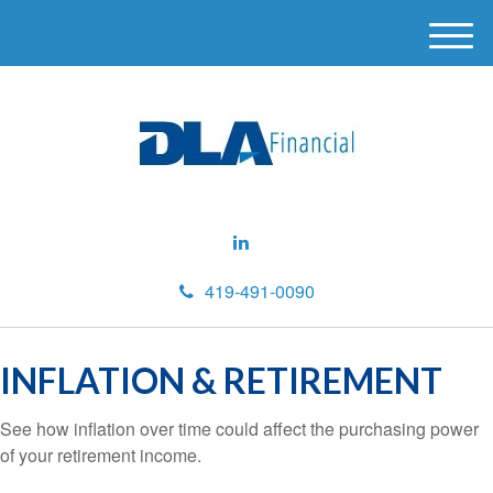
M
e
n
u
419-491-0090
INFLATION & RETIREMENT
See how inflation over time could affect the purchasing power
of your retirement income.