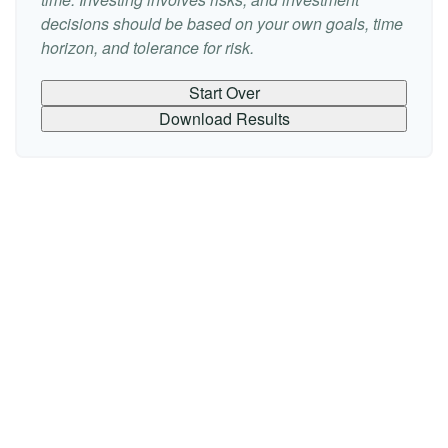
decisions should be based on your own goals, time
horizon, and tolerance for risk.
Start Over
Download Results