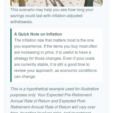
19.95
This scenario may help you see how long your
savings could last with inflation-adjusted
withdrawals.
A Quick Note on Inflation
The inflation rate that matters most is the one
you experience. If the items you buy most often
are increasing in price, it is useful to have a
strategy for those changes. Even if your costs
are currently stable, it is still a good time to
review your approach, as economic conditions
can change.
This is a hypothetical example used for illustrative
purposes only. Your Expected Pre-Retirement
Annual Rate of Return and Expected Post-
Retirement Annual Rate of Return will vary over
time. Investing involves risks, and investment