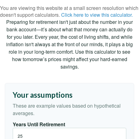
You are viewing this website at a small screen resolution which
doesn't support calculators.
Click here to view this calculator.
Preparing for retirement isn't just about the number in your
bank account—it’s about what that money can actually do
for you later. Every year, the cost of living shifts, and while
inflation isn't always at the front of our minds, it plays a big
role in your long-term comfort. Use this calculator to see
how tomorrow’s prices might affect your hard-earned
savings.
Your assumptions
These are example values based on hypothetical
averages.
Years Until Retirement