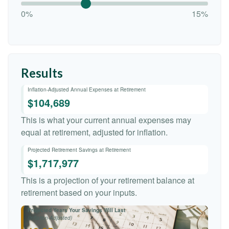
0%
15%
Results
Inflation-Adjusted Annual Expenses at Retirement
$104,689
This is what your current annual expenses may
equal at retirement, adjusted for inflation.
Projected Retirement Savings at Retirement
$1,717,977
This is a projection of your retirement balance at
retirement based on your inputs.
Projected Years Your Savings Will Last
(Inflation-Adjusted)