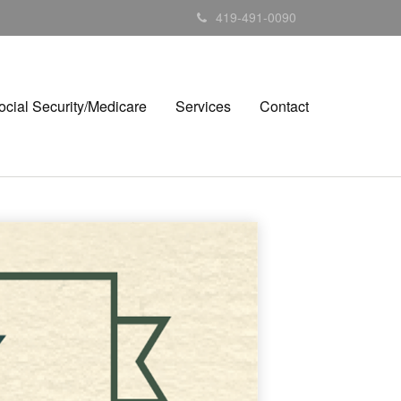
419-491-0090
ocial Security/Medicare
Services
Contact