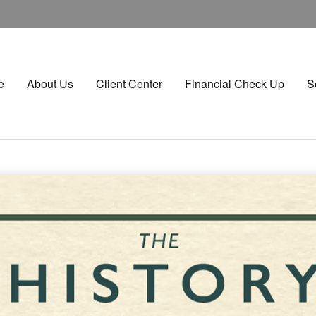
e
About Us
Client Center
Financial Check Up
S