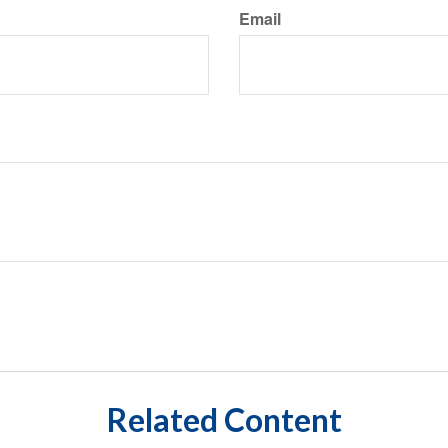
Email
Related Content