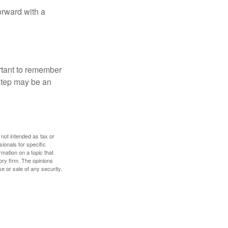
orward with a
ortant to remember
 step may be an
 not intended as tax or
sionals for specific
mation on a topic that
ory firm. The opinions
e or sale of any security.