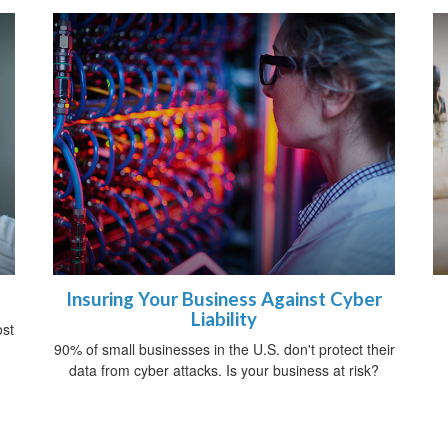
Insuring Your Business Against Cyber
Liability
ost
90% of small businesses in the U.S. don't protect their
data from cyber attacks. Is your business at risk?