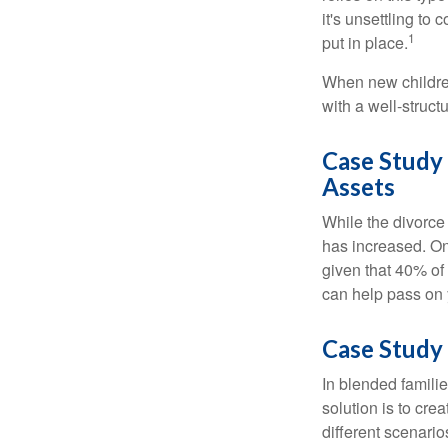
it's unsettling to
1
put in place.
When new children
with a well-struct
Case Study
Assets
While the divorce
has increased. On
given that 40% of
can help pass on 
Case Study 
In blended familie
solution is to crea
different scenario