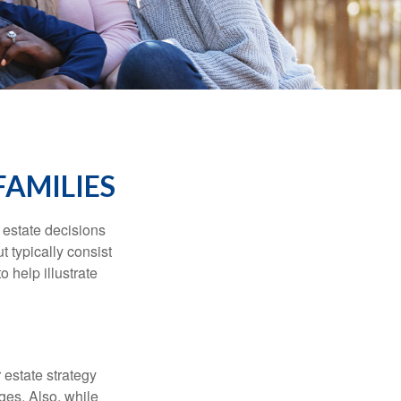
FAMILIES
, estate decisions
typically consist
 help illustrate
r estate strategy
ages. Also, while