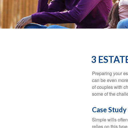
3 ESTAT
Preparing your est
can be even more 
of couples with ch
some of the chall
Case Study 
Simple wills often
relies on this typ