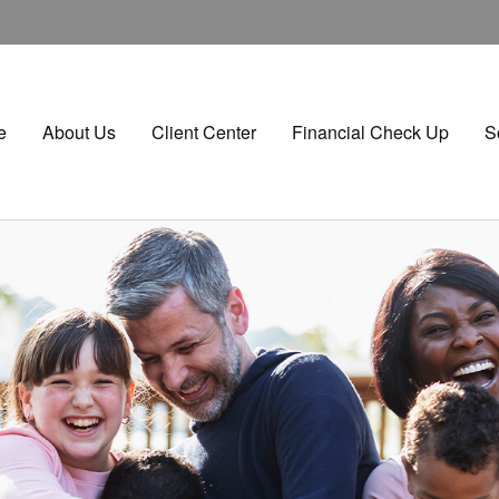
e
About Us
Client Center
Financial Check Up
S