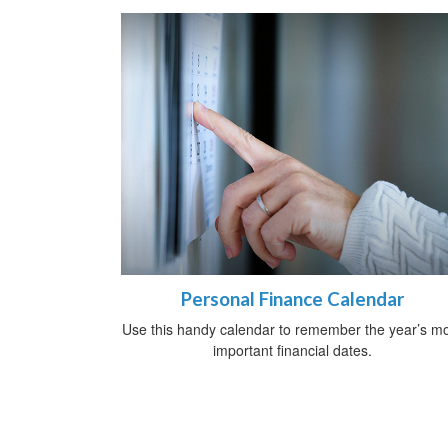
Personal Finance Calendar
Use this handy calendar to remember the year’s m
important financial dates.