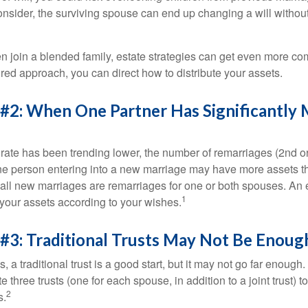
 consider, the surviving spouse can end up changing a will witho
 join a blended family, estate strategies can get even more co
ured approach, you can direct how to distribute your assets.
 #2: When One Partner Has Significantly
 rate has been trending lower, the number of remarriages (2nd 
e person entering into a new marriage may have more assets th
 all new marriages are remarriages for one or both spouses. An e
1
your assets according to your wishes.
#3: Traditional Trusts May Not Be Enoug
s, a traditional trust is a good start, but it may not go far enoug
te three trusts (one for each spouse, in addition to a joint trust) 
2
s.