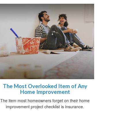
The Most Overlooked Item of Any
Home Improvement
The item most homeowners forget on their home
improvement project checklist is insurance.