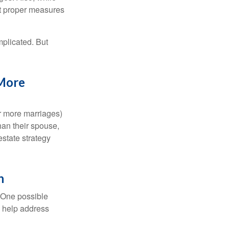
ut proper measures
mplicated. But
 More
or more marriages)
an their spouse,
state strategy
h
h. One possible
to help address