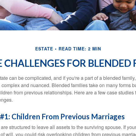
ESTATE
READ TIME: 2 MIN
E CHALLENGES FOR BLENDED 
ate can be complicated, and if you're a part of a blended family
complex and nuanced. Blended families take on many forms but 
ildren from previous relationships. Here are a few case studies to
enges.
#1: Children From Previous Marriages
 are structured to leave all assets to the surviving spouse. If you
e of will, you could risk overlooking children from previous marri