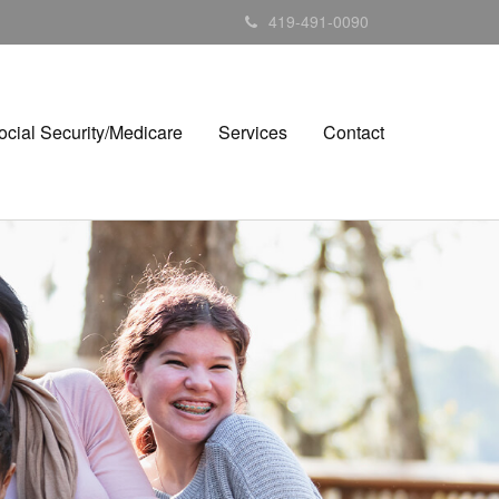
419-491-0090
ocial Security/Medicare
Services
Contact