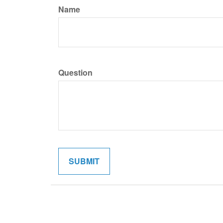
Name
Question