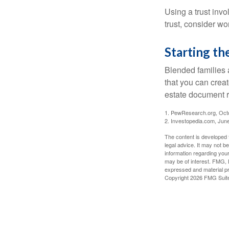
Using a trust invo
trust, consider wo
Starting th
Blended families a
that you can creat
estate document 
1. PewResearch.org, Oct
2. Investopedia.com, Jun
The content is developed f
legal advice. It may not b
information regarding your
may be of interest. FMG, L
expressed and material pro
Copyright
2026 FMG Suit