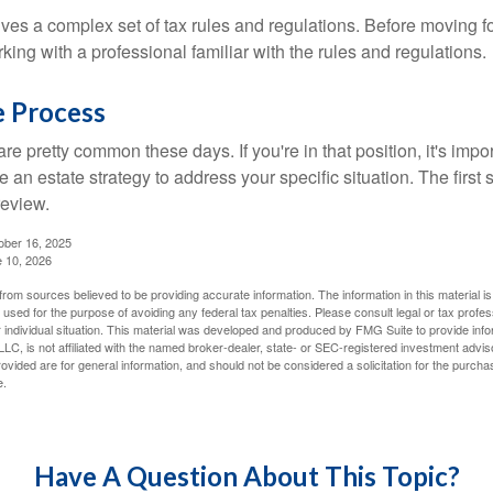
lves a complex set of tax rules and regulations. Before moving f
rking with a professional familiar with the rules and regulations.
e Process
re pretty common these days. If you're in that position, it's imp
e an estate strategy to address your specific situation. The first
review.
ober 16, 2025
e 10, 2026
rom sources believed to be providing accurate information. The information in this material is
e used for the purpose of avoiding any federal tax penalties. Please consult legal or tax profes
 individual situation. This material was developed and produced by FMG Suite to provide infor
LC, is not affiliated with the named broker-dealer, state- or SEC-registered investment advis
vided are for general information, and should not be considered a solicitation for the purchas
e.
Have A Question About This Topic?