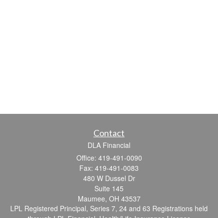
Contact
DLA Financial
Office: 419-491-0090
Fax: 419-491-0083
480 W Dussel Dr
Suite 145
Maumee,
OH
43537
LPL Registered Principal, Series 7, 24 and 63 Registrations held