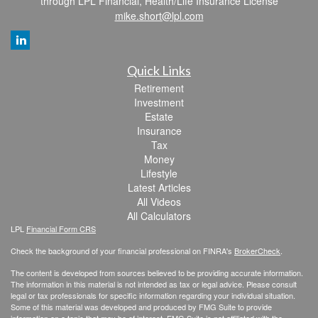
through LPL Financial, Health/Life Insurance License
mike.short@lpl.com
Quick Links
Retirement
Investment
Estate
Insurance
Tax
Money
Lifestyle
Latest Articles
All Videos
All Calculators
LPL
Financial Form CRS
Check the background of your financial professional on FINRA's
BrokerCheck
.
The content is developed from sources believed to be providing accurate information.
The information in this material is not intended as tax or legal advice. Please consult
legal or tax professionals for specific information regarding your individual situation.
Some of this material was developed and produced by FMG Suite to provide