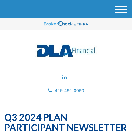
M
e
n
u
419-491-0090
Q3 2024 PLAN
PARTICIPANT NEWSLETTER