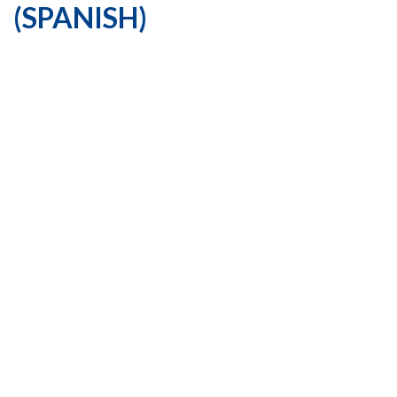
(SPANISH)